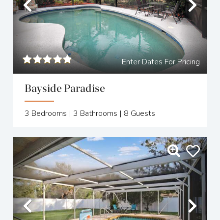
Previous
Nex
Enter Dates For Pricing
Bayside Paradise
3
Bedrooms |
3
Bathrooms |
8
Guests
Previous
Nex