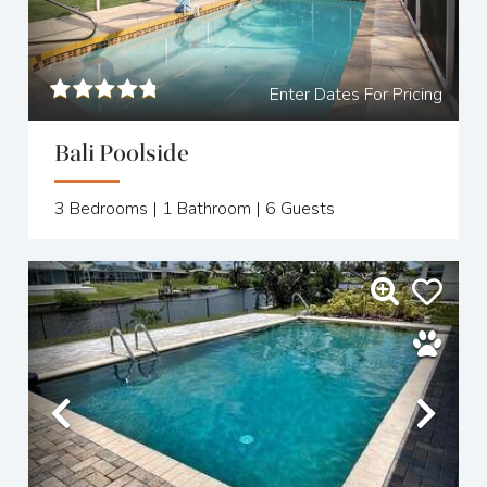
Enter Dates For Pricing
Bali Poolside
3
Bedrooms |
1
Bathroom |
6
Guests
Previous
Nex