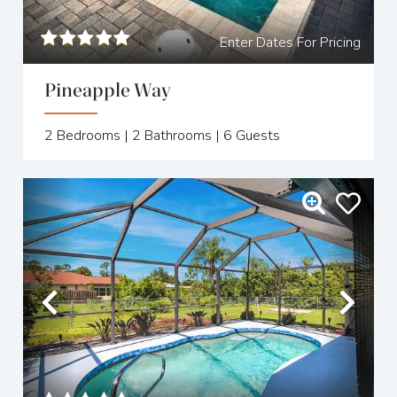
Enter Dates For Pricing
Pineapple Way
2
Bedrooms |
2
Bathrooms |
6
Guests
Previous
Nex