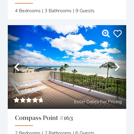
4
Bedrooms |
3
Bathrooms |
9
Guests
Previous
Nex
Enter Dates For Pricing
Compass Point #163
2
Bedrooms |
2
Bathrooms |
6
Guests