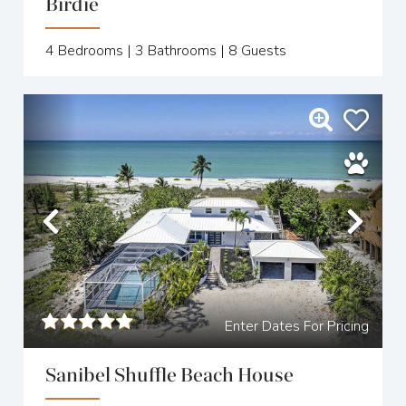
Birdie
4
Bedrooms |
3
Bathrooms |
8
Guests
Previous
Nex
Enter Dates For Pricing
Sanibel Shuffle Beach House