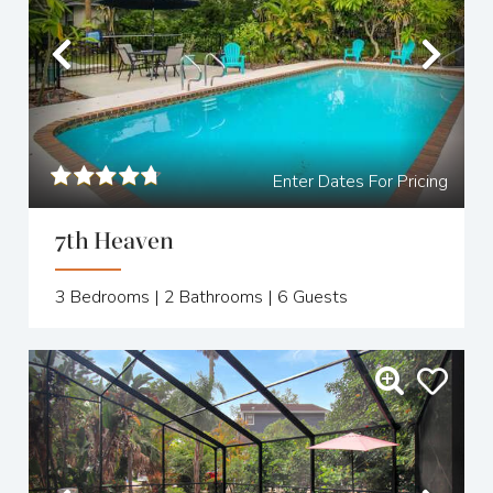
Previous
Nex
Enter Dates For Pricing
7th Heaven
3
Bedrooms |
2
Bathrooms |
6
Guests