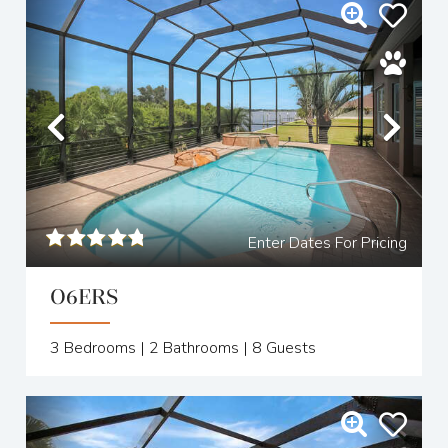
Previous
Nex
Enter Dates For Pricing
O6ERS
3
Bedrooms |
2
Bathrooms |
8
Guests