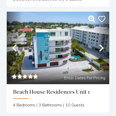
Previous
Nex
Enter Dates For Pricing
Beach House Residences Unit 1
4
Bedrooms |
3
Bathrooms |
10
Guests