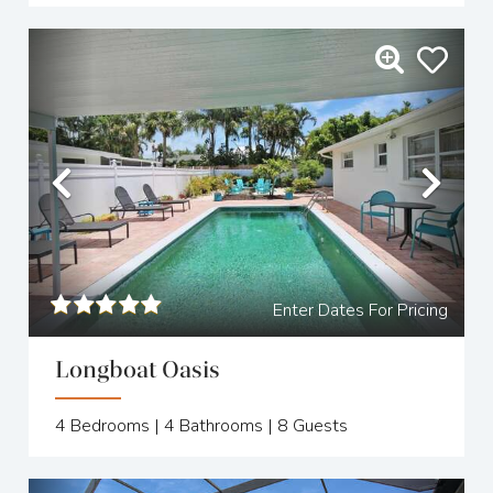
Previous
Nex
Enter Dates For Pricing
Longboat Oasis
4
Bedrooms |
4
Bathrooms |
8
Guests