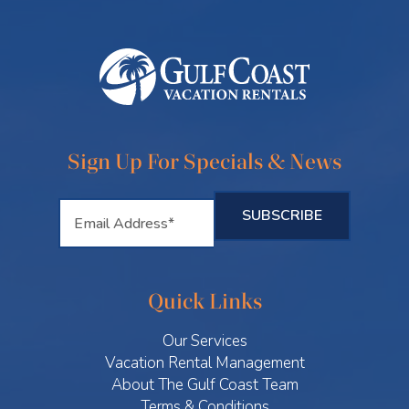
Sign Up For Specials & News
Quick Links
Our Services
Vacation Rental Management
About The Gulf Coast Team
Terms & Conditions