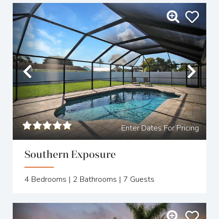
Previous
Nex
Enter Dates For Pricing
Southern Exposure
4
Bedrooms |
2
Bathrooms |
7
Guests