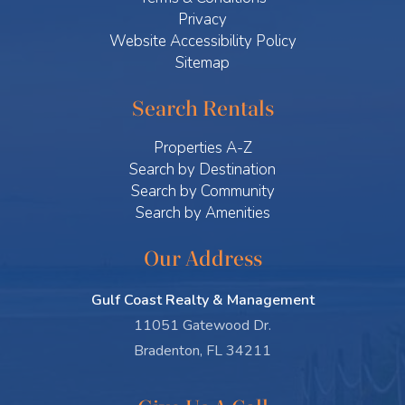
Privacy
Website Accessibility Policy
Sitemap
Search Rentals
Properties A-Z
Search by Destination
Search by Community
Search by Amenities
Our Address
Gulf Coast Realty & Management
11051 Gatewood Dr.
Bradenton, FL 34211