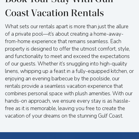
Coast Vacation Rentals
What sets our rentals apart is more than just the allure
of a private pool—it’s about creating a home-away-
from-home experience that remains seamless. Each
property is designed to offer the utmost comfort, style,
and functionality to meet and exceed the expectations
of our guests. Whether it’s snuggling into high-quality
linens, whipping up a feast in a fully-equipped kitchen, or
enjoying an evening barbecue by the poolside, our
rentals provide a seamless vacation experience that
combines personal space with plush amenities. With our
hands-on approach, we ensure every stay is as hassle-
free as it is memorable, leaving you free to create the
vacation of your dreams on the stunning Gulf Coast.