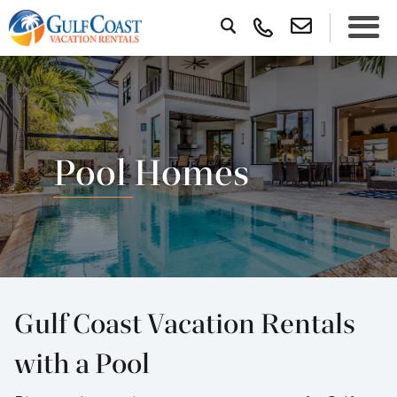
Pool Homes
Gulf Coast Vacation Rentals
with a Pool