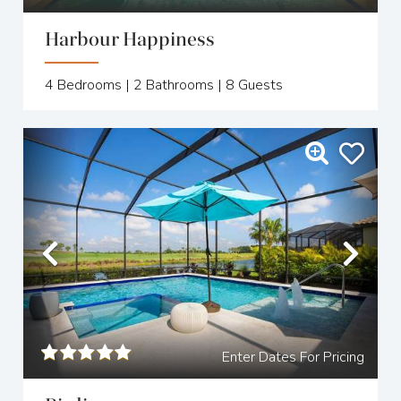
Harbour Happiness
4
Bedrooms |
2
Bathrooms |
8
Guests
Previous
Nex
Enter Dates For Pricing