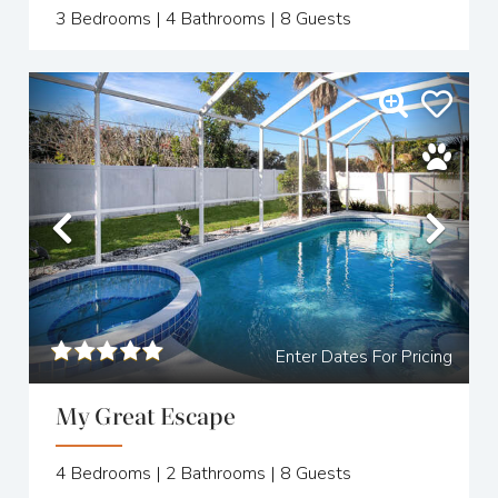
3
Bedrooms |
4
Bathrooms |
8
Guests
Previous
Nex
Enter Dates For Pricing
My Great Escape
4
Bedrooms |
2
Bathrooms |
8
Guests