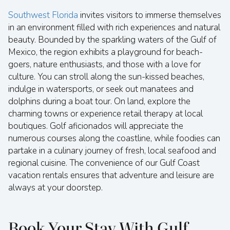
Southwest Florida
invites visitors to immerse themselves
in an environment filled with rich experiences and natural
beauty. Bounded by the sparkling waters of the Gulf of
Mexico, the region exhibits a playground for beach-
goers, nature enthusiasts, and those with a love for
culture. You can stroll along the sun-kissed beaches,
indulge in watersports, or seek out manatees and
dolphins during a boat tour. On land, explore the
charming towns or experience retail therapy at local
boutiques. Golf aficionados will appreciate the
numerous courses along the coastline, while foodies can
partake in a culinary journey of fresh, local seafood and
regional cuisine. The convenience of our Gulf Coast
vacation rentals ensures that adventure and leisure are
always at your doorstep.
Book Your Stay With Gulf