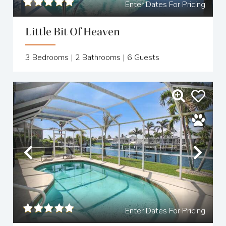
Enter Dates For Pricing
Little Bit Of Heaven
3
Bedrooms |
2
Bathrooms |
6
Guests
Previous
Nex
Enter Dates For Pricing