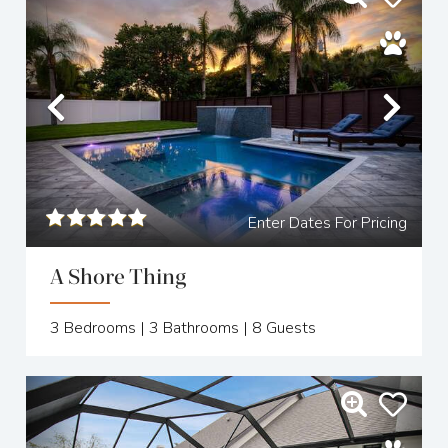
Previous
Nex
Enter Dates For Pricing
A Shore Thing
3
Bedrooms |
3
Bathrooms |
8
Guests