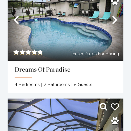
Previous
Nex
Enter Dates For Pricing
Dreams Of Paradise
4
Bedrooms |
2
Bathrooms |
8
Guests