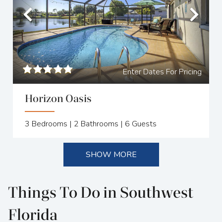
Previous
Nex
Enter Dates For Pricing
Horizon Oasis
3
Bedrooms |
2
Bathrooms |
6
Guests
SHOW MORE
Things To Do in Southwest
Florida