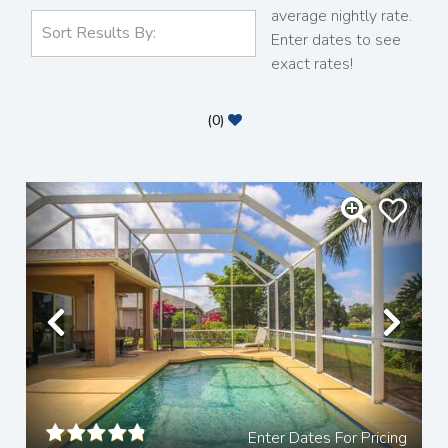
average nightly rate.
Enter dates to see
exact rates!
(
0
)
Previous
Nex
Enter Dates For Pricing