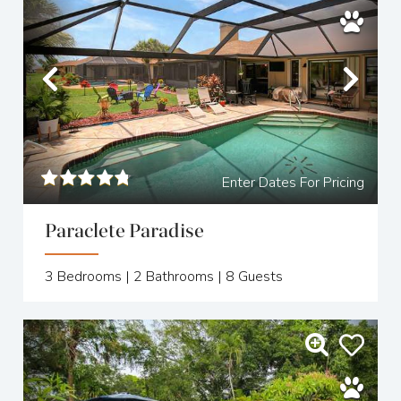
Previous
Nex
Enter Dates For Pricing
Paraclete Paradise
3
Bedrooms |
2
Bathrooms |
8
Guests