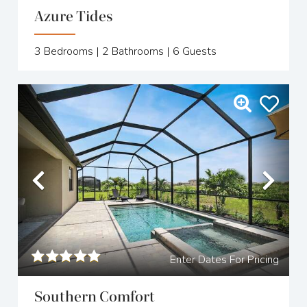
Azure Tides
3
Bedrooms |
2
Bathrooms |
6
Guests
Previous
Nex
Enter Dates For Pricing
Southern Comfort