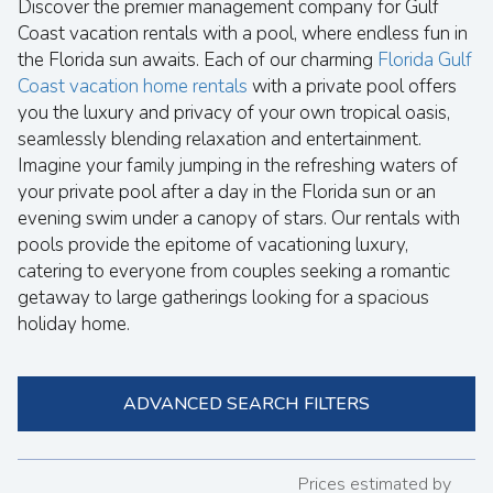
Discover the premier management company for Gulf
Coast vacation rentals with a pool, where endless fun in
the Florida sun awaits. Each of our charming
Florida Gulf
Coast vacation home rentals
with a private pool offers
you the luxury and privacy of your own tropical oasis,
seamlessly blending relaxation and entertainment.
Imagine your family jumping in the refreshing waters of
your private pool after a day in the Florida sun or an
evening swim under a canopy of stars. Our rentals with
pools provide the epitome of vacationing luxury,
catering to everyone from couples seeking a romantic
getaway to large gatherings looking for a spacious
holiday home.
ADVANCED SEARCH FILTERS
Prices estimated by