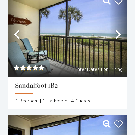
Previous
Nex
Enter Dates For Pricing
Sandalfoot 1B2
1
Bedroom |
1
Bathroom |
4
Guests