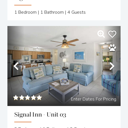
1
Bedroom |
1
Bathroom |
4
Guests
Previous
Nex
Enter Dates For Pricing
Signal Inn - Unit 03