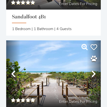
Enter Dates For Pricing
Sandalfoot 4B1
1
Bedroom |
1
Bathroom |
4
Guests
Previous
Nex
Enter Dates For Pricing