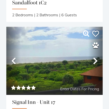
Sandalfoot 1C2
2
Bedrooms |
2
Bathrooms |
6
Guests
Previous
Nex
Enter Dates For Pricing
Signal Inn - Unit 17