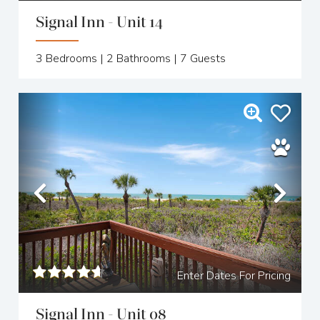
Signal Inn - Unit 14
3
Bedrooms |
2
Bathrooms |
7
Guests
Previous
Nex
Enter Dates For Pricing
Signal Inn - Unit 08