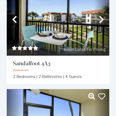
Previous
Nex
Enter Dates For Pricing
Sandalfoot 4A3
2
Bedrooms |
2
Bathrooms |
4
Guests