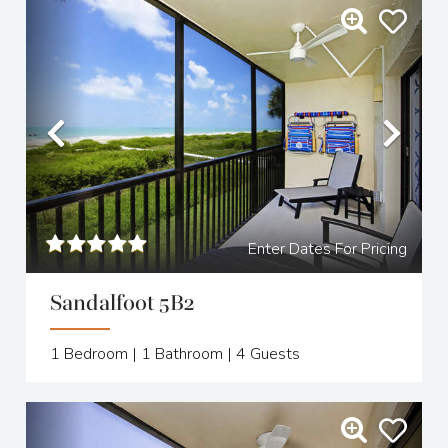
Previous
Nex
Enter Dates For Pricing
Sandalfoot 5B2
1
Bedroom |
1
Bathroom |
4
Guests