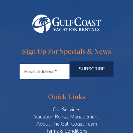
Sign Up For Specials & News
Quick Links
Our Services
Vacation Rental Management
About The Gulf Coast Team
Terms & Conditions