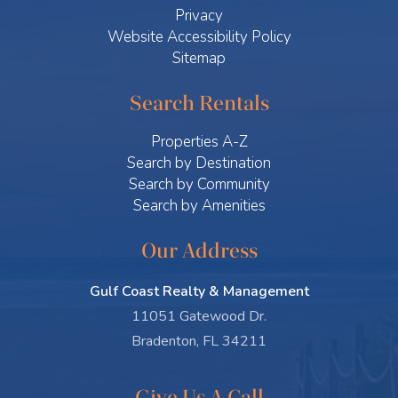
Privacy
Website Accessibility Policy
Sitemap
Search Rentals
Properties A-Z
Search by Destination
Search by Community
Search by Amenities
Our Address
Gulf Coast Realty & Management
11051 Gatewood Dr.
Bradenton, FL 34211
Give Us A Call