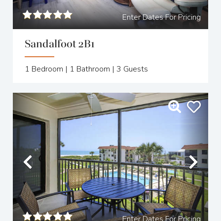
Enter Dates For Pricing
Sandalfoot 2B1
1
Bedroom |
1
Bathroom |
3
Guests
Previous
Nex
Enter Dates For Pricing