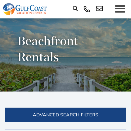
Beachfront
Rentals
ADVANCED SEARCH FILTERS