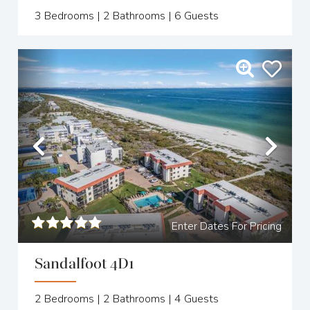
3
Bedrooms |
2
Bathrooms |
6
Guests
Previous
Nex
Enter Dates For Pricing
Sandalfoot 4D1
2
Bedrooms |
2
Bathrooms |
4
Guests