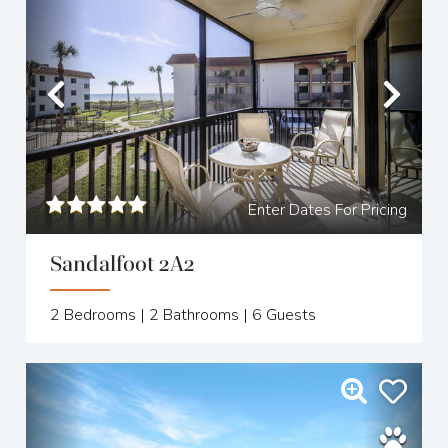
Previous
Nex
Enter Dates For Pricing
Sandalfoot 2A2
2
Bedrooms |
2
Bathrooms |
6
Guests