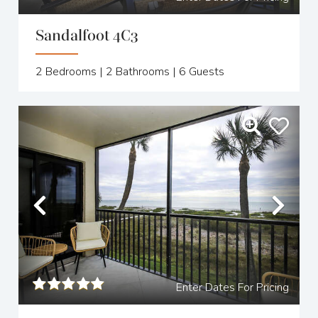
Sandalfoot 4C3
2
Bedrooms |
2
Bathrooms |
6
Guests
Previous
Nex
Enter Dates For Pricing