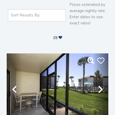
Prices estimated by
average nightly rate.
Enter dates to see
exact rates!
(
0
)
Previous
Nex