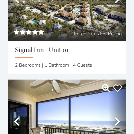
Previous
Nex
Enter Dates For Pricing
Signal Inn - Unit 01
2
Bedrooms |
1
Bathroom |
4
Guests
Previous
Nex