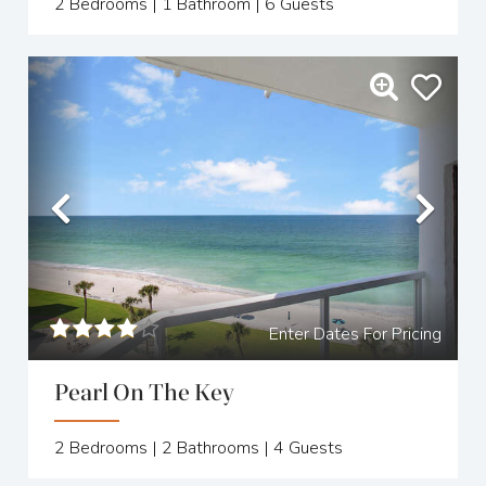
2
Bedrooms |
1
Bathroom |
6
Guests
Previous
Nex
Enter Dates For Pricing
Pearl On The Key
2
Bedrooms |
2
Bathrooms |
4
Guests