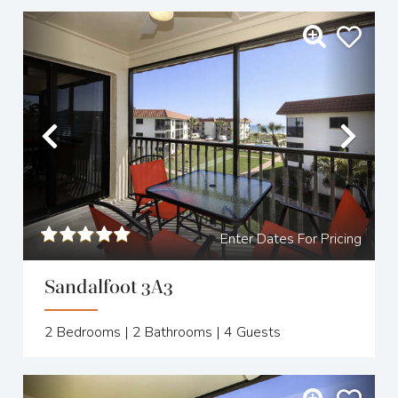
Previous
Nex
Enter Dates For Pricing
Sandalfoot 3A3
2
Bedrooms |
2
Bathrooms |
4
Guests