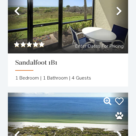
Previous
Nex
Enter Dates For Pricing
Sandalfoot 1B1
1
Bedroom |
1
Bathroom |
4
Guests