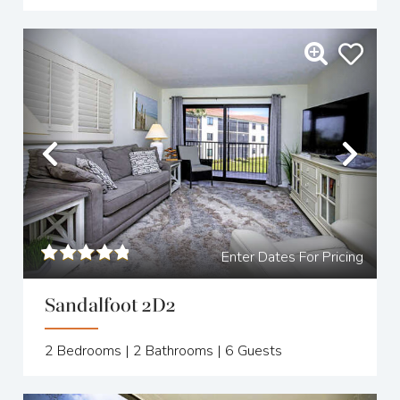
Previous
Nex
Enter Dates For Pricing
Sandalfoot 2D2
2
Bedrooms |
2
Bathrooms |
6
Guests