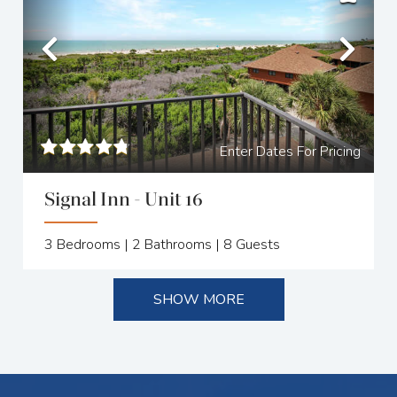
Previous
Nex
Enter Dates For Pricing
Signal Inn - Unit 16
3
Bedrooms |
2
Bathrooms |
8
Guests
SHOW MORE