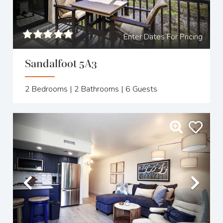
Enter Dates For Pricing
Sandalfoot 5A3
2
Bedrooms |
2
Bathrooms |
6
Guests
Previous
Nex