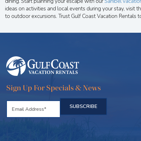
dining. Start planning your escape with our
Sanibel vacatio
ideas on activities and local events during your stay, visit th
to outdoor excursions. Trust Gulf Coast Vacation Rentals t
Sign Up For Specials & News