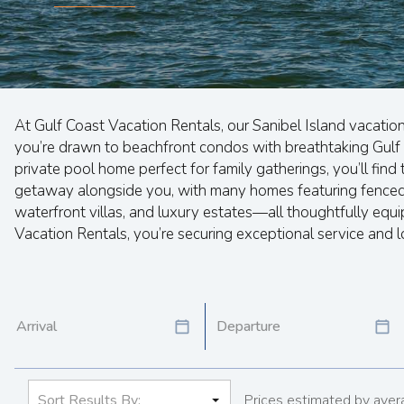
At Gulf Coast Vacation Rentals, our Sanibel Island vacatio
you’re drawn to beachfront condos with breathtaking Gulf 
private pool home perfect for family gatherings, you’ll fin
getaway alongside you, with many homes featuring fenced y
waterfront villas, and luxury estates—all thoughtfully eq
Vacation Rentals, you’re securing exceptional service and l
Prices estimated by avera