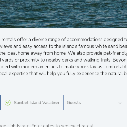
n rentals offer a diverse range of accommodations designed t
views and easy access to the island’s famous white sand beac
d the ideal home away from home. We also provide pet-friendly
ards or proximity to nearby parks and walking trails. Beyond
uipped with modern amenities to make your stay as comfortab
ocal expertise that will help you fully experience the natural 
ge nightly rate. Enter dates to see exact rates!