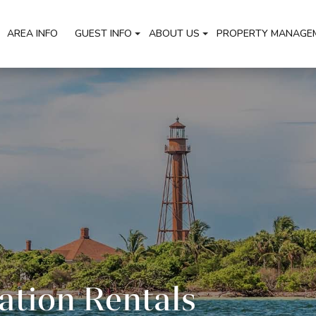
AREA INFO
GUEST INFO
ABOUT US
PROPERTY MANAGE
ation Rentals