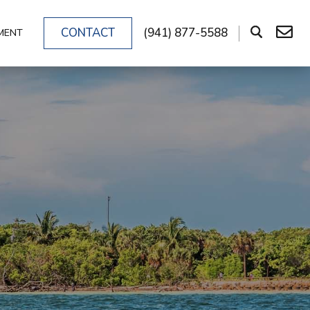
CONTACT
(941) 877-5588
MENT