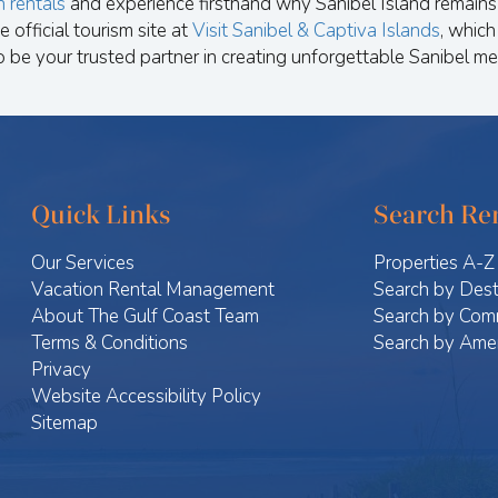
n rentals
and experience firsthand why Sanibel Island remains 
e official tourism site at
Visit Sanibel & Captiva Islands
, which
o be your trusted partner in creating unforgettable Sanibel me
Quick Links
Search Ren
Our Services
Properties A-Z
Vacation Rental Management
Search by Dest
About The Gulf Coast Team
Search by Com
Terms & Conditions
Search by Amen
Privacy
Website Accessibility Policy
Sitemap