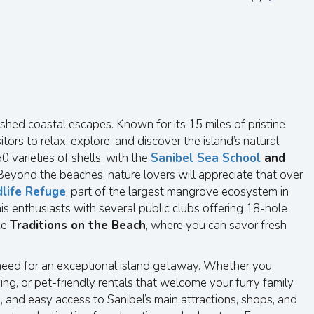
shed coastal escapes. Known for its 15 miles of pristine
ors to relax, explore, and discover the island’s natural
 varieties of shells, with the
Sanibel Sea School
and
Beyond the beaches, nature lovers will appreciate that over
dlife Refuge
, part of the largest mangrove ecosystem in
nis enthusiasts with several public clubs offering 18-hole
ke
Traditions on the Beach
, where you can savor fresh
u need for an exceptional island getaway. Whether you
ng, or pet-friendly rentals that welcome your furry family
 and easy access to Sanibel’s main attractions, shops, and