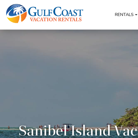
RENTALS
Sanibel Island Vac