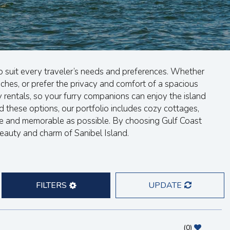
o suit every traveler’s needs and preferences. Whether
hes, or prefer the privacy and comfort of a spacious
 rentals, so your furry companions can enjoy the island
 these options, our portfolio includes cozy cottages,
le and memorable as possible. By choosing Gulf Coast
beauty and charm of Sanibel Island.
FILTERS
UPDATE
(
0
)