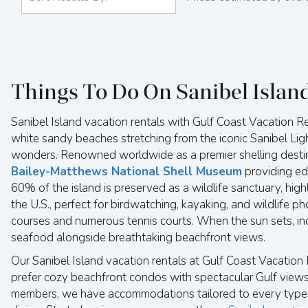
Things To Do On Sanibel Islan
Sanibel Island vacation rentals with Gulf Coast Vacation Re
white sandy beaches stretching from the iconic Sanibel Light
wonders. Renowned worldwide as a premier shelling destinat
Bailey-Matthews National Shell Museum
providing ed
60% of the island is preserved as a wildlife sanctuary, hig
the U.S., perfect for birdwatching, kayaking, and wildlife p
courses and numerous tennis courts. When the sun sets, in
seafood alongside breathtaking beachfront views.
Our Sanibel Island vacation rentals at Gulf Coast Vacatio
prefer cozy beachfront condos with spectacular Gulf views,
members, we have accommodations tailored to every type of 