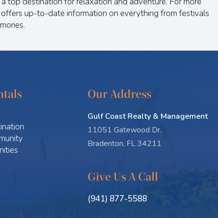
a top destination for relaxation and adventure. For more
 offers up-to-date information on everything from festivals
mories.
tals
Our Address
Gulf Coast Realty & Management
ination
11051 Gatewood Dr.
munity
Bradenton, FL 34211
ities
Give Us A Call
(941) 877-5588