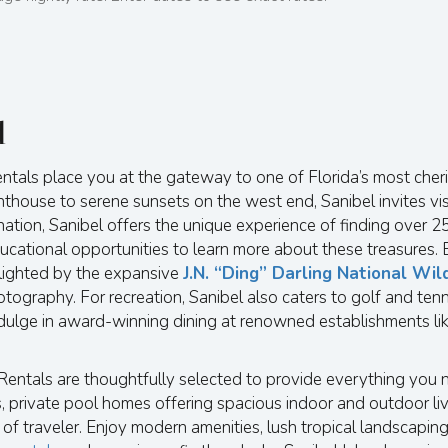
d
ntals place you at the gateway to one of Florida’s most cheri
house to serene sunsets on the west end, Sanibel invites visit
ion, Sanibel offers the unique experience of finding over 250
ucational opportunities to learn more about these treasures. 
hlighted by the expansive
J.N. “Ding” Darling National Wil
hotography. For recreation, Sanibel also caters to golf and ten
dulge in award-winning dining at renowned establishments li
n Rentals are thoughtfully selected to provide everything yo
 private pool homes offering spacious indoor and outdoor livi
traveler. Enjoy modern amenities, lush tropical landscaping,