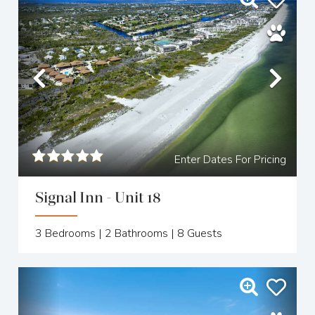
Previous
Nex
Enter Dates For Pricing
Signal Inn - Unit 18
3
Bedrooms |
2
Bathrooms |
8
Guests