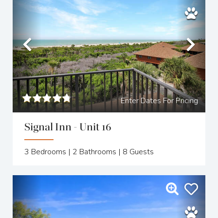
Previous
Nex
Enter Dates For Pricing
Signal Inn - Unit 16
3
Bedrooms |
2
Bathrooms |
8
Guests