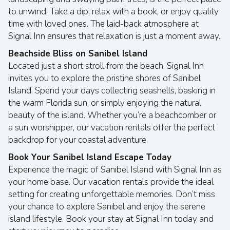
to unwind. Take a dip, relax with a book, or enjoy quality
time with loved ones. The laid-back atmosphere at
Signal Inn ensures that relaxation is just a moment away.
Beachside Bliss on Sanibel Island
Located just a short stroll from the beach, Signal Inn
invites you to explore the pristine shores of Sanibel
Island. Spend your days collecting seashells, basking in
the warm Florida sun, or simply enjoying the natural
beauty of the island. Whether you’re a beachcomber or
a sun worshipper, our vacation rentals offer the perfect
backdrop for your coastal adventure.
Book Your Sanibel Island Escape Today
Experience the magic of Sanibel Island with Signal Inn as
your home base. Our vacation rentals provide the ideal
setting for creating unforgettable memories. Don’t miss
your chance to explore Sanibel and enjoy the serene
island lifestyle. Book your stay at Signal Inn today and