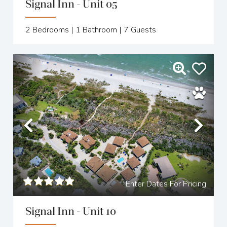
Signal Inn - Unit 05
2
Bedrooms |
1
Bathroom |
7
Guests
Previous
Nex
Enter Dates For Pricing
Signal Inn - Unit 10