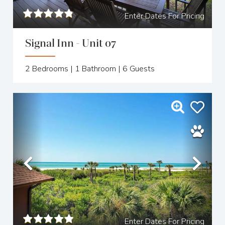
Enter Dates For Pricing
Signal Inn - Unit 07
2
Bedrooms |
1
Bathroom |
6
Guests
Previous
Nex
Enter Dates For Pricing