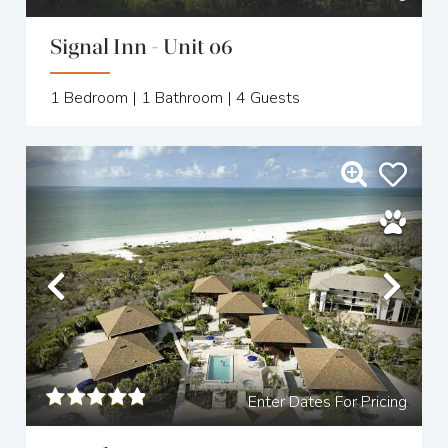
Signal Inn - Unit 06
1
Bedroom |
1
Bathroom |
4
Guests
Previous
Nex
Enter Dates For Pricing