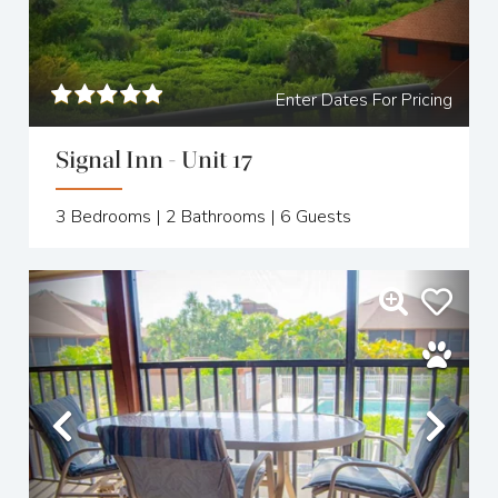
Enter Dates For Pricing
Signal Inn - Unit 17
3
Bedrooms |
2
Bathrooms |
6
Guests
Previous
Nex