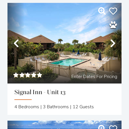
Previous
Nex
Enter Dates For Pricing
Signal Inn - Unit 13
4
Bedrooms |
3
Bathrooms |
12
Guests