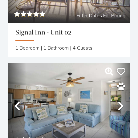
Enter Dates For Pricing
Signal Inn - Unit 02
1
Bedroom |
1
Bathroom |
4
Guests
Previous
Nex