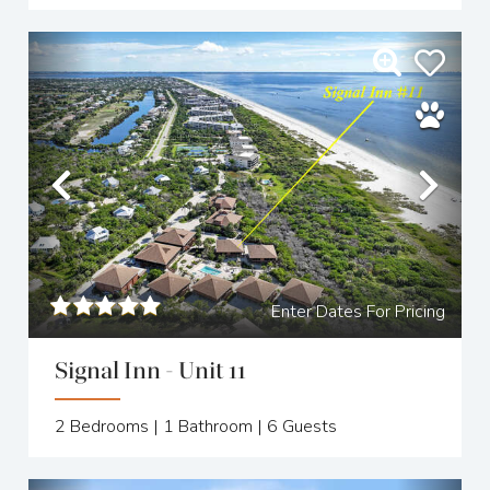
Previous
Nex
Enter Dates For Pricing
Signal Inn - Unit 11
2
Bedrooms |
1
Bathroom |
6
Guests