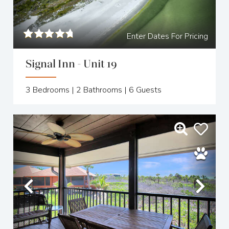
Enter Dates For Pricing
Signal Inn - Unit 19
3
Bedrooms |
2
Bathrooms |
6
Guests
Previous
Nex