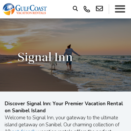
Signal Inn
Discover Signal Inn: Your Premier Vacation Rental
on Sanibel Island
Welcome to Signal Inn, your gateway to the ultimate
island getaway on Sanibel. Our charming collection of