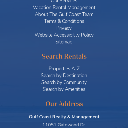
Our Services
Vacation Rental Management
About The Gulf Coast Team
Terms & Conditions
Privacy
Website Accessibility Policy
Sitemap
Search Rentals
Properties A-Z
Search by Destination
Search by Community
Search by Amenities
Our Address
Gulf Coast Realty & Management
11051 Gatewood Dr.