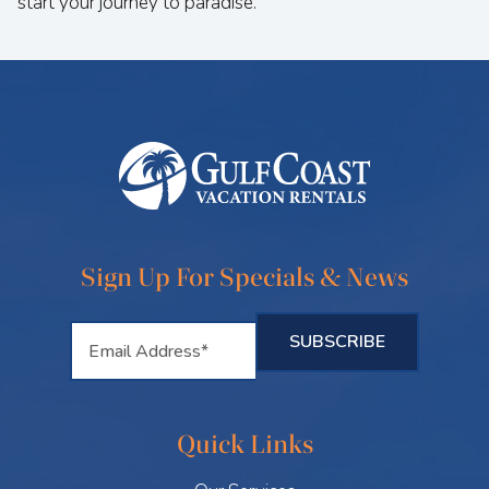
start your journey to paradise.
Sign Up For Specials & News
Quick Links