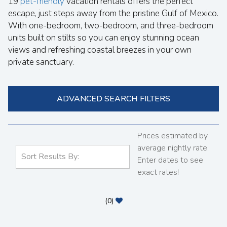
19
pet-friendly
vacation rentals offers the perfect
escape, just steps away from the pristine Gulf of Mexico.
With one-bedroom, two-bedroom, and three-bedroom
units built on stilts so you can enjoy stunning ocean
views and refreshing coastal breezes in your own
private sanctuary.
ADVANCED SEARCH FILTERS
Prices estimated by
average nightly rate.
Enter dates to see
exact rates!
(
0
)