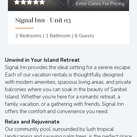
Enter Dates For Pricing
Signal Inn - Unit 03
2
Bedrooms |
1
Bathroom |
6
Guests
Unwind in Your Island Retreat
Signal Inn provides the ideal setting for a serene escape.
Each of our vacation rentals is thoughtfully designed
with modern amenities, spacious living areas, and private
balconies where you can soak in the beauty of Sanibel
Island. Whether you’re here for a romantic retreat, a
family vacation, or a gathering with friends, Signal Inn
offers the comfort and convenience you need.
Relax and Rejuvenate
Our community pool, surrounded by lush tropical
landscaping and swaying palm trees, is the perfect place