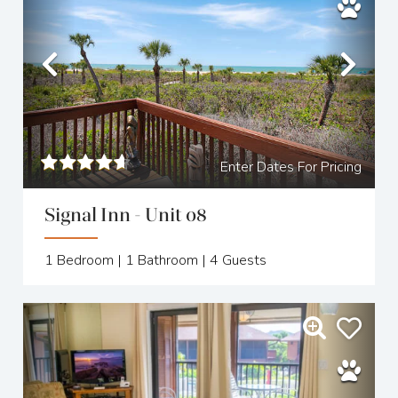
Previous
Nex
Enter Dates For Pricing
Signal Inn - Unit 08
1
Bedroom |
1
Bathroom |
4
Guests