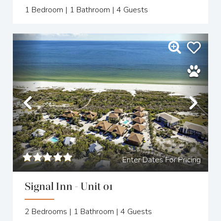
1
Bedroom |
1
Bathroom |
4
Guests
Previous
Nex
Enter Dates For Pricing
Signal Inn - Unit 01
2
Bedrooms |
1
Bathroom |
4
Guests