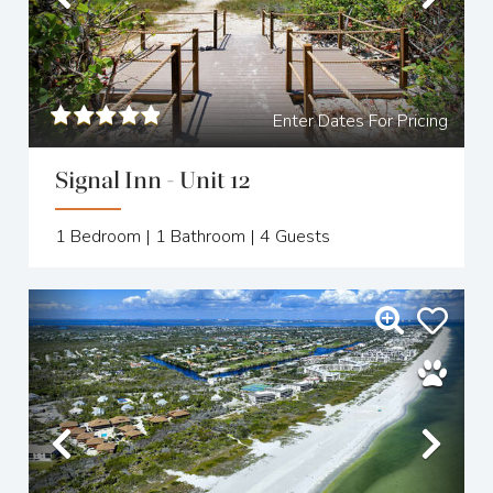
Previous
Nex
Enter Dates For Pricing
Signal Inn - Unit 12
1
Bedroom |
1
Bathroom |
4
Guests
Previous
Nex