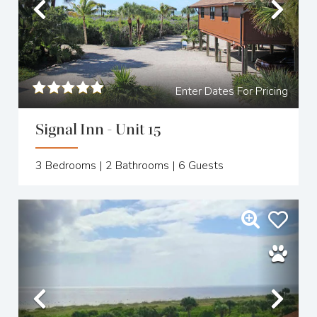
Previous
Nex
Enter Dates For Pricing
Signal Inn - Unit 15
3
Bedrooms |
2
Bathrooms |
6
Guests
Previous
Nex