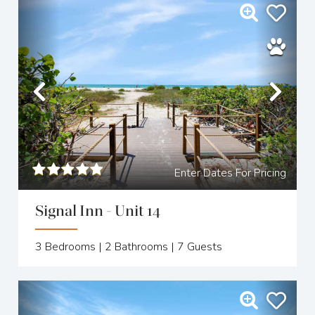
Previous
Nex
Enter Dates For Pricing
Signal Inn - Unit 14
3
Bedrooms |
2
Bathrooms |
7
Guests