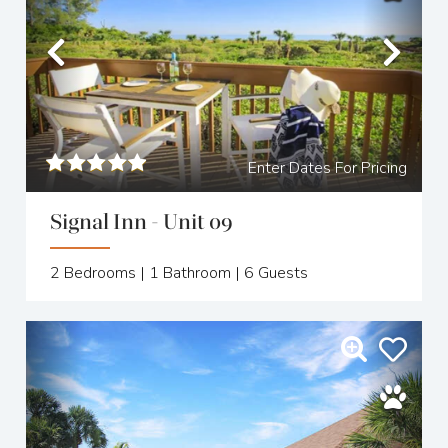
Previous
Nex
Enter Dates For Pricing
Signal Inn - Unit 09
2
Bedrooms |
1
Bathroom |
6
Guests