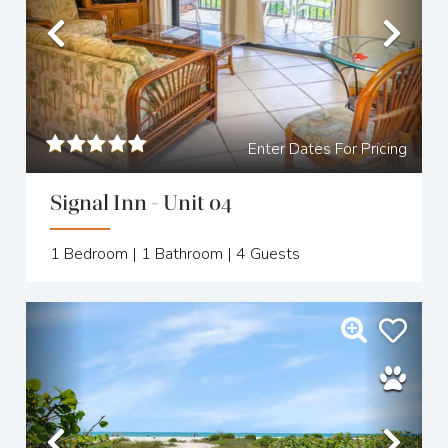
Previous
Nex
Enter Dates For Pricing
Signal Inn - Unit 04
1
Bedroom |
1
Bathroom |
4
Guests