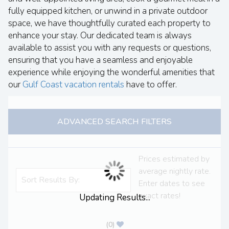
fully equipped kitchen, or unwind in a private outdoor
space, we have thoughtfully curated each property to
enhance your stay. Our dedicated team is always
available to assist you with any requests or questions,
ensuring that you have a seamless and enjoyable
experience while enjoying the wonderful amenities that
our
Gulf Coast vacation rentals
have to offer.
ADVANCED SEARCH FILTERS
Prices estimated by
average nightly rate.
Enter dates to see
exact rates!
Updating Results...
(
0
)