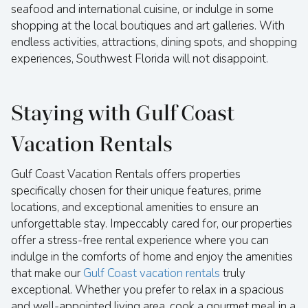
seafood and international cuisine, or indulge in some
shopping at the local boutiques and art galleries. With
endless activities, attractions, dining spots, and shopping
experiences, Southwest Florida will not disappoint.
Staying with Gulf Coast
Vacation Rentals
Gulf Coast Vacation Rentals offers properties
specifically chosen for their unique features, prime
locations, and exceptional amenities to ensure an
unforgettable stay. Impeccably cared for, our properties
offer a stress-free rental experience where you can
indulge in the comforts of home and enjoy the amenities
that make our
Gulf Coast vacation rentals
truly
exceptional. Whether you prefer to relax in a spacious
and well-appointed living area, cook a gourmet meal in a