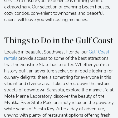
service to ensure your experience is nothing short of
extraordinary. Our selection of charming beach houses,
cozy condos, convenient townhomes, and peaceful
cabins will leave you with lasting memories.
Things to Do in the Gulf Coast
Located in beautiful Southwest Florida, our
Gulf Coast
rentals
provide access to some of the best attractions
that the Sunshine State has to offer. Whether you’re a
history buff, an adventure seeker, or a foodie looking for
culinary delights, there is something for everyone in this
vibrant and diverse area. Take a stroll down the historic
streets of downtown Sarasota, explore the marine life at
Mote Marine Laboratory, discover the beauty of the
Myakka River State Park, or simply relax on the powdery
white sands of Siesta Key. After a day of adventure,
unwind with plenty of restaurant options offering fresh