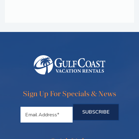
Sign Up For Specials & News