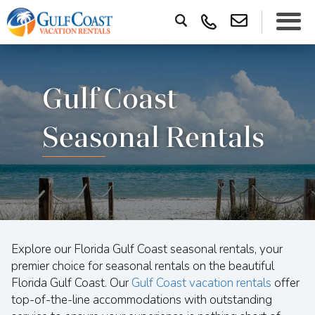
Gulf Coast
Seasonal Rentals
Explore our Florida Gulf Coast seasonal rentals, your
premier choice for seasonal rentals on the beautiful
Florida Gulf Coast. Our
Gulf Coast vacation rentals
offer
top-of-the-line accommodations with outstanding