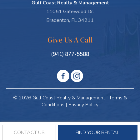
Gulf Coast Realty & Management
11051 Gatewood Dr.
Bradenton, FL 34211
Give Us A Call
(941) 877-5588
© 2026 Gulf Coast Realty & Management |
Terms &
Conditions
|
Privacy Policy
CONTACT US
FIND YOUR RENTAL