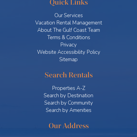
Quick Links
Our Services
Vacation Rental Management
About The Gulf Coast Team
Terms & Conditions
Privacy
Website Accessibility Policy
Sitemap
Search Rentals
Properties A-Z
Search by Destination
Search by Community
Search by Amenities
Our Address