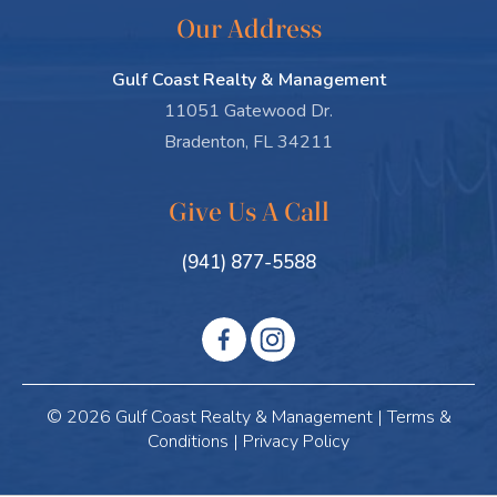
Our Address
Gulf Coast Realty & Management
11051 Gatewood Dr.
Bradenton, FL 34211
Give Us A Call
(941) 877-5588
© 2026 Gulf Coast Realty & Management |
Terms &
Conditions
|
Privacy Policy