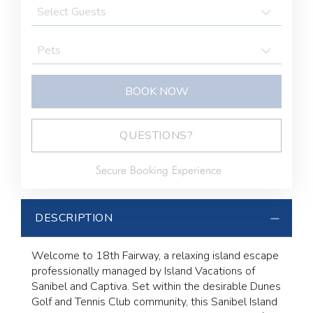
BOOK NOW
BOOK NOW
Please Select Dates Above
QUESTIONS?
Secure Booking Experience
DESCRIPTION
Welcome to 18th Fairway, a relaxing island escape
professionally managed by Island Vacations of
Sanibel and Captiva. Set within the desirable Dunes
Golf and Tennis Club community, this Sanibel Island