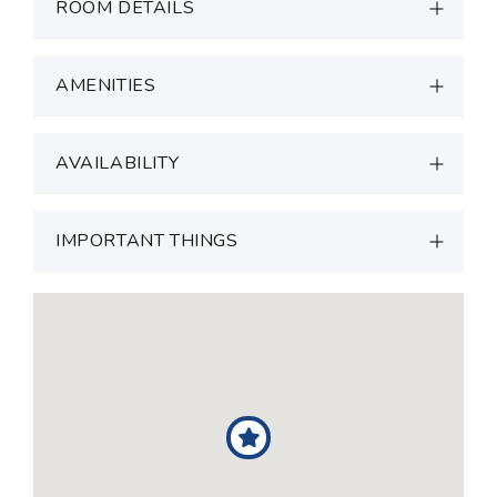
ROOM DETAILS
AMENITIES
AVAILABILITY
IMPORTANT THINGS