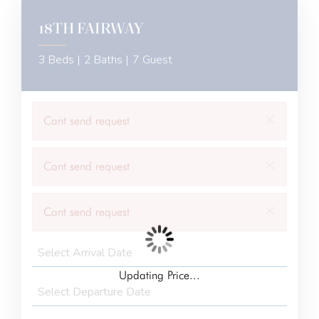
18TH FAIRWAY
3 Beds |
2 Baths |
7 Guest
×
Cant send request
×
Cant send request
×
Cant send request
Updating Price...