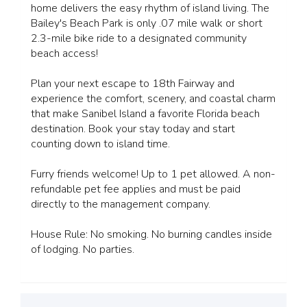
home delivers the easy rhythm of island living. The
Bailey's Beach Park is only .07 mile walk or short
2.3-mile bike ride to a designated community
beach access!
Plan your next escape to 18th Fairway and
experience the comfort, scenery, and coastal charm
that make Sanibel Island a favorite Florida beach
destination. Book your stay today and start
counting down to island time.
Furry friends welcome! Up to 1 pet allowed. A non-
refundable pet fee applies and must be paid
directly to the management company.
House Rule: No smoking. No burning candles inside
of lodging. No parties.