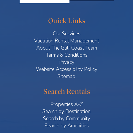
Quick Links
Our Services
Vacation Rental Management
About The Gulf Coast Team
Terms & Conditions
Privacy
Website Accessibility Policy
Sitemap
Search Rentals
Properties A-Z
Search by Destination
Search by Community
Search by Amenities