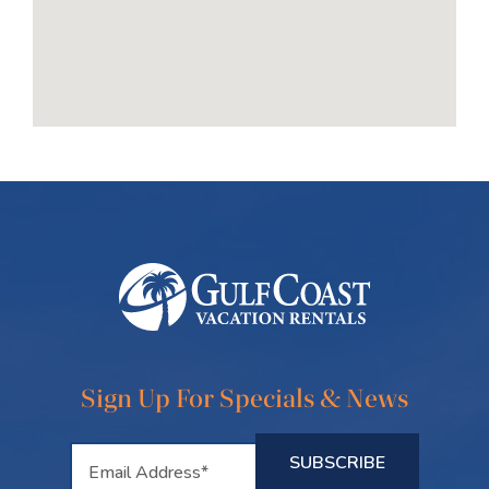
Sign Up For Specials & News