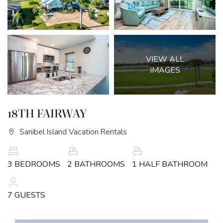
VIEW ALL
IMAGES
18TH FAIRWAY
Sanibel Island Vacation Rentals
3 BEDROOMS
2 BATHROOMS
1 HALF BATHROOM
7 GUESTS