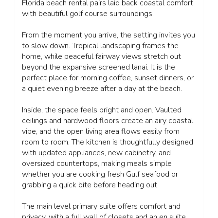
Florida beach rental pairs laid back coastal comfort
with beautiful golf course surroundings.
From the moment you arrive, the setting invites you
to slow down. Tropical landscaping frames the
home, while peaceful fairway views stretch out
beyond the expansive screened lanai. It is the
perfect place for morning coffee, sunset dinners, or
a quiet evening breeze after a day at the beach.
Inside, the space feels bright and open. Vaulted
ceilings and hardwood floors create an airy coastal
vibe, and the open living area flows easily from
room to room. The kitchen is thoughtfully designed
with updated appliances, new cabinetry, and
oversized countertops, making meals simple
whether you are cooking fresh Gulf seafood or
grabbing a quick bite before heading out.
The main level primary suite offers comfort and
privacy, with a full wall of closets and an en suite