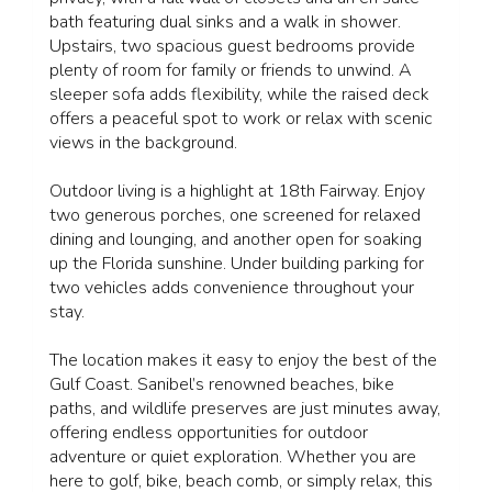
bath featuring dual sinks and a walk in shower.
Upstairs, two spacious guest bedrooms provide
plenty of room for family or friends to unwind. A
sleeper sofa adds flexibility, while the raised deck
offers a peaceful spot to work or relax with scenic
views in the background.
Outdoor living is a highlight at 18th Fairway. Enjoy
two generous porches, one screened for relaxed
dining and lounging, and another open for soaking
up the Florida sunshine. Under building parking for
two vehicles adds convenience throughout your
stay.
The location makes it easy to enjoy the best of the
Gulf Coast. Sanibel’s renowned beaches, bike
paths, and wildlife preserves are just minutes away,
offering endless opportunities for outdoor
adventure or quiet exploration. Whether you are
here to golf, bike, beach comb, or simply relax, this