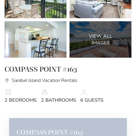
VIEW ALL
IMAGES
COMPASS POINT #163
Sanibel Island Vacation Rentals
2 BEDROOMS
2 BATHROOMS
6 GUESTS
COMPASS POINT #163