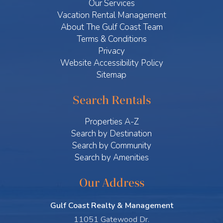
Our Services
Vacation Rental Management
About The Gulf Coast Team
Terms & Conditions
Privacy
Website Accessibility Policy
Sitemap
Search Rentals
Properties A-Z
Search by Destination
Search by Community
Search by Amenities
Our Address
Gulf Coast Realty & Management
11051 Gatewood Dr.