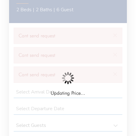
2 Beds |
2 Baths |
6 Guest
×
Cant send request
×
Cant send request
×
Cant send request
Updating Price...