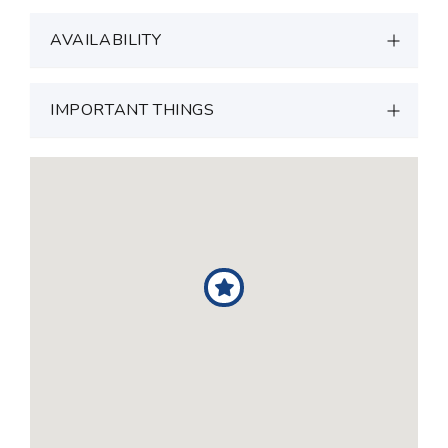
AVAILABILITY
IMPORTANT THINGS