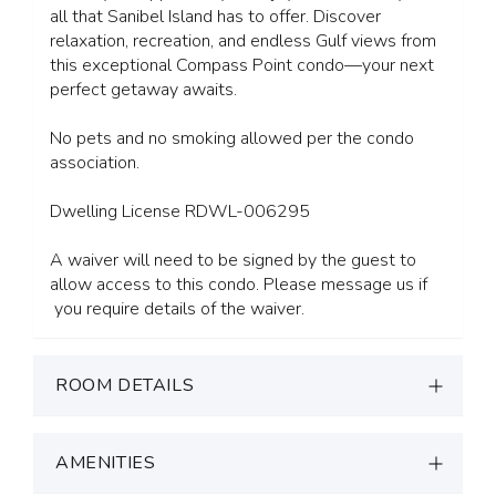
all that Sanibel Island has to offer. Discover
relaxation, recreation, and endless Gulf views from
this exceptional Compass Point condo—your next
perfect getaway awaits.
No pets and no smoking allowed per the condo
association.
Dwelling License RDWL-006295
A waiver will need to be signed by the guest to
allow access to this condo. Please message us if
you require details of the waiver.
ROOM DETAILS
AMENITIES