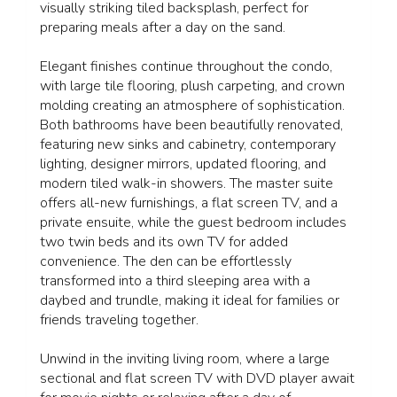
visually striking tiled backsplash, perfect for
preparing meals after a day on the sand.
Elegant finishes continue throughout the condo,
with large tile flooring, plush carpeting, and crown
molding creating an atmosphere of sophistication.
Both bathrooms have been beautifully renovated,
featuring new sinks and cabinetry, contemporary
lighting, designer mirrors, updated flooring, and
modern tiled walk-in showers. The master suite
offers all-new furnishings, a flat screen TV, and a
private ensuite, while the guest bedroom includes
two twin beds and its own TV for added
convenience. The den can be effortlessly
transformed into a third sleeping area with a
daybed and trundle, making it ideal for families or
friends traveling together.
Unwind in the inviting living room, where a large
sectional and flat screen TV with DVD player await