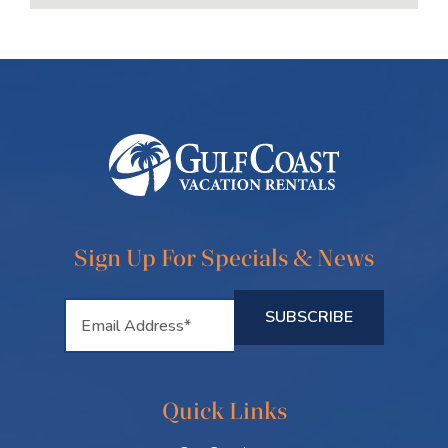
Sign Up For Specials & News
Quick Links