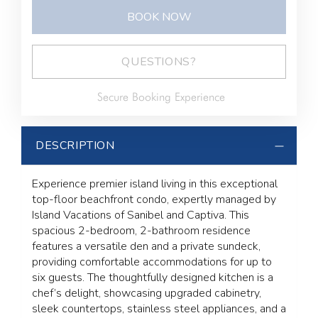
BOOK NOW
Please Select Dates Above
QUESTIONS?
Secure Booking Experience
DESCRIPTION
Experience premier island living in this exceptional
top-floor beachfront condo, expertly managed by
Island Vacations of Sanibel and Captiva. This
spacious 2-bedroom, 2-bathroom residence
features a versatile den and a private sundeck,
providing comfortable accommodations for up to
six guests. The thoughtfully designed kitchen is a
chef’s delight, showcasing upgraded cabinetry,
sleek countertops, stainless steel appliances, and a