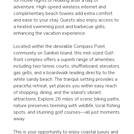
for movie nights or relaxing after a day of
adventure. High-speed wireless internet and
complimentary beach towels add extra comfort
and ease to your stay. Guests also enjoy access to
a heated swimming pool and barbecue grills,
enhancing the vacation experience.
Located within the desirable Compass Point
community on Sanibel Island, this mid-sized Gulf-
front complex offers a superb range of amenities,
including two tennis courts, shuffleboard, elevators,
gas grills, and a boardwalk leading directly to the
white sandy beach. The tranquil setting provides a
peaceful retreat, yet places you within easy reach
of shopping, dining, and the island’s vibrant
attractions. Explore 26 miles of scenic biking paths,
nature preserves teeming with wildlife, local fishing
spots, and stunning golf courses—all just moments
away.
This is your opportunity to enjoy coastal luxury and