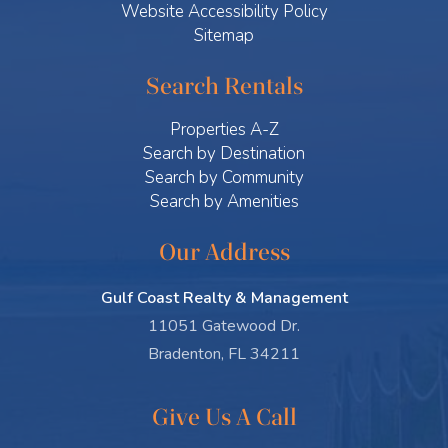
Website Accessibility Policy
Sitemap
Search Rentals
Properties A-Z
Search by Destination
Search by Community
Search by Amenities
Our Address
Gulf Coast Realty & Management
11051 Gatewood Dr.
Bradenton, FL 34211
Give Us A Call