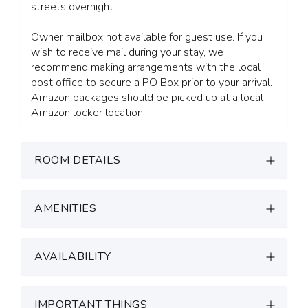
streets overnight.
Owner mailbox not available for guest use. If you
wish to receive mail during your stay, we
recommend making arrangements with the local
post office to secure a PO Box prior to your arrival.
Amazon packages should be picked up at a local
Amazon locker location.
ROOM DETAILS
AMENITIES
AVAILABILITY
IMPORTANT THINGS