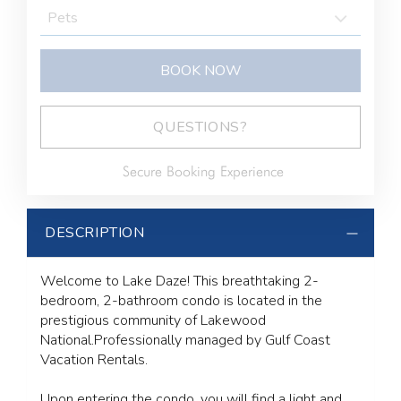
BOOK NOW
BOOK NOW
Please Select Dates Above
QUESTIONS?
Secure Booking Experience
DESCRIPTION
Welcome to Lake Daze! This breathtaking 2-
bedroom, 2-bathroom condo is located in the
prestigious community of Lakewood
National.Professionally managed by Gulf Coast
Vacation Rentals.
Upon entering the condo, you will find a light and