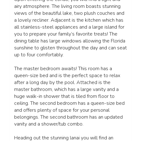
airy atmosphere. The living room boasts stunning
views of the beautiful lake, two plush couches and
a lovely recliner. Adjacent is the kitchen which has
all stainless-steel appliances and a large island for
you to prepare your family’s favorite treats! The
dining table has large windows allowing the Florida
sunshine to glisten throughout the day and can seat
up to four comfortably.
The master bedroom awaits! This room has a
queen-size bed and is the perfect space to relax
after a long day by the pool. Attached is the
master bathroom, which has a large vanity and a
huge walk-in shower that is tiled from floor to
ceiling. The second bedroom has a queen-size bed
and offers plenty of space for your personal
belongings. The second bathroom has an updated
vanity and a shower/tub combo.
Heading out the stunning lanai you will find an