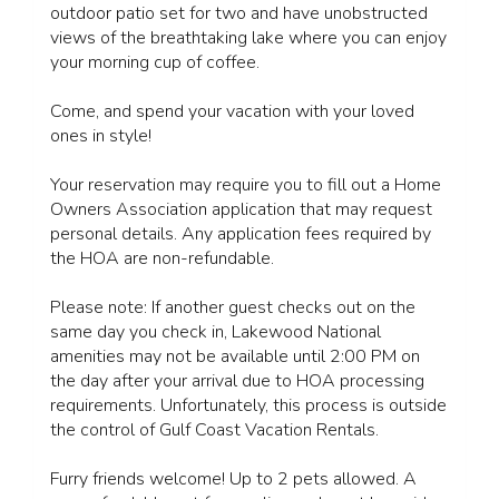
outdoor patio set for two and have unobstructed
views of the breathtaking lake where you can enjoy
your morning cup of coffee.
Come, and spend your vacation with your loved
ones in style!
Your reservation may require you to fill out a Home
Owners Association application that may request
personal details. Any application fees required by
the HOA are non-refundable.
Please note: If another guest checks out on the
same day you check in, Lakewood National
amenities may not be available until 2:00 PM on
the day after your arrival due to HOA processing
requirements. Unfortunately, this process is outside
the control of Gulf Coast Vacation Rentals.
Furry friends welcome! Up to 2 pets allowed. A