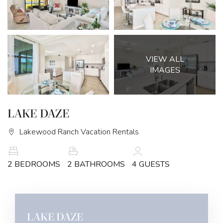
VIEW ALL
IMAGES
LAKE DAZE
Lakewood Ranch Vacation Rentals
2 BEDROOMS
2 BATHROOMS
4 GUESTS
LAKE DAZE