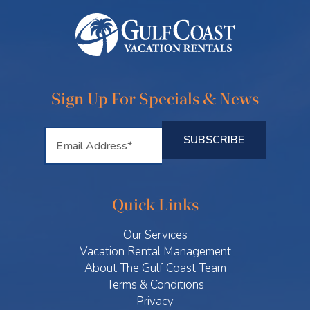
Sign Up For Specials & News
Quick Links
Our Services
Vacation Rental Management
About The Gulf Coast Team
Terms & Conditions
Privacy