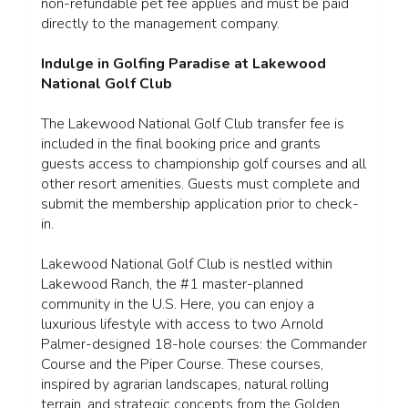
non-refundable pet fee applies and must be paid
directly to the management company.
Indulge in Golfing Paradise at Lakewood
National Golf Club
The Lakewood National Golf Club transfer fee is
included in the final booking price and grants
guests access to championship golf courses and all
other resort amenities. Guests must complete and
submit the membership application prior to check-
in.
Lakewood National Golf Club is nestled within
Lakewood Ranch, the #1 master-planned
community in the U.S. Here, you can enjoy a
luxurious lifestyle with access to two Arnold
Palmer-designed 18-hole courses: the Commander
Course and the Piper Course. These courses,
inspired by agrarian landscapes, natural rolling
terrain, and strategic concepts from the Golden