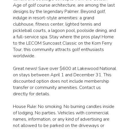
Age of golf course architecture, are among the last
designs by the legendary Palmer. Beyond golf,
indulge in resort-style amenities: a grand
clubhouse, fitness center, lighted tennis and
pickleball courts, a lagoon pool, poolside dining, and
a full-service spa. Stay where the pros play! Home
to the LECOM Suncoast Classic on the Korn Ferry
Tour, this community attracts golf enthusiasts
worldwide.
Great news! Save over $600 at Lakewood National
on stays between April 1 and December 31. This
discounted option does not include membership
transfer or community amenities. Contact us
directly for details.
House Rule: No smoking. No burning candles inside
of lodging. No parties. Vehicles with commercial
names, information, or any kind of advertising are
not allowed to be parked on the driveways or