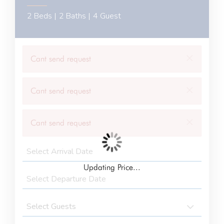
2 Beds |
2 Baths |
4 Guest
×
Cant send request
×
Cant send request
×
Cant send request
Updating Price...