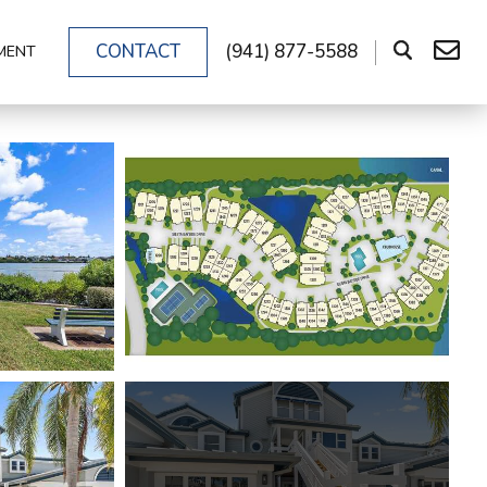
CONTACT
(941) 877-5588
MENT