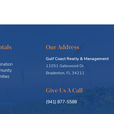
tals
Our Address
Gulf Coast Realty & Management
ination
11051 Gatewood Dr.
munity
Bradenton, FL 34211
ities
Give Us A Call
(941) 877-5588