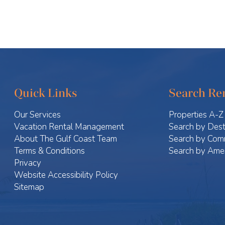
Quick Links
Search Ren
Our Services
Properties A-Z
Vacation Rental Management
Search by Dest
About The Gulf Coast Team
Search by Com
Terms & Conditions
Search by Amen
Privacy
Website Accessibility Policy
Sitemap