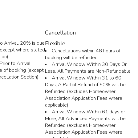
Cancellation
o Arrival, 20% is due
Flexible
 (except where stated
Cancellations within 48 hours of
ion)
booking will be refunded
rior to Arrival,
Arrival Window Within 30 Days Or
e of booking (except
Less, All Payments are Non-Refundable
cellation Section)
Arrival Window Within 31 to 60
Days, A Partial Refund of 50% will be
Refunded (excludes Homeowner
Association Application Fees where
applicable)
Arrival Window Within 61 days or
More, All Advanced Payments will be
Refunded (excludes Homeowner
Association Application Fees where