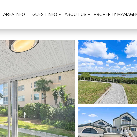
AREA INFO
GUEST INFO
ABOUT US
PROPERTY MANAGE