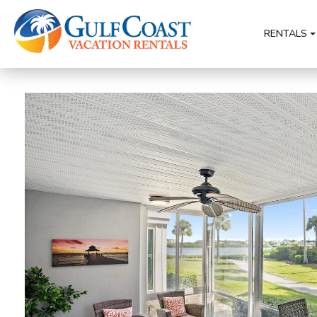
RENTALS