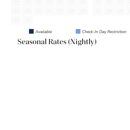
16
17
18
19
20
21
22
20
21
22
House Rules: No Motorcycles, RVs, boats, or trailers allowe
parties. No Pets.
23
24
25
26
27
28
29
27
28
29
30
31
Available
Check-In Day Restriction
Seasonal Rates (Nightly)