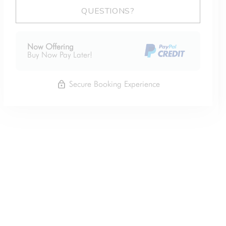
Please Select Dates Above
QUESTIONS?
Now Offering
Buy Now Pay Later!
Secure Booking Experience