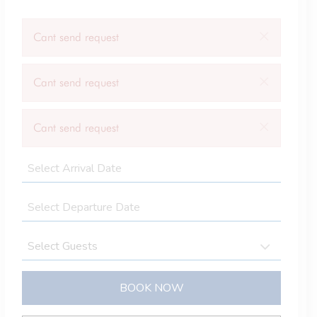
×
Cant send request
×
Cant send request
×
Cant send request
BOOK NOW