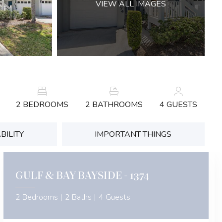
VIEW ALL IMAGES
2 BEDROOMS
2 BATHROOMS
4 GUESTS
BILITY
IMPORTANT THINGS
GULF & BAY BAYSIDE - 1374
2 Bedrooms |
2 Baths |
4 Guests