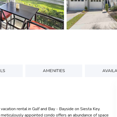
ILS
AMENITIES
AVAILA
 vacation rental in Gulf and Bay - Bayside on Siesta Key.
s meticulously appointed condo offers an abundance of space