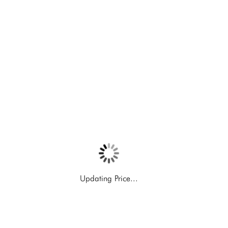
Updating Price...