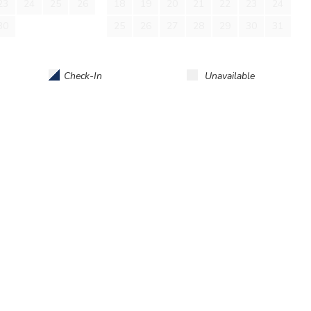
23
24
25
26
18
19
20
21
22
23
24
d. No smoking. No burning candles inside of lodging. No
30
25
26
27
28
29
30
31
Check-In
Unavailable