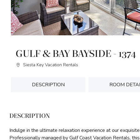
GULF & BAY BAYSIDE - 1374
Siesta Key Vacation Rentals
DESCRIPTION
ROOM DETA
DESCRIPTION
Indulge in the ultimate relaxation experience at our exquisite
Professionally managed by Gulf Coast Vacation Rentals, thi