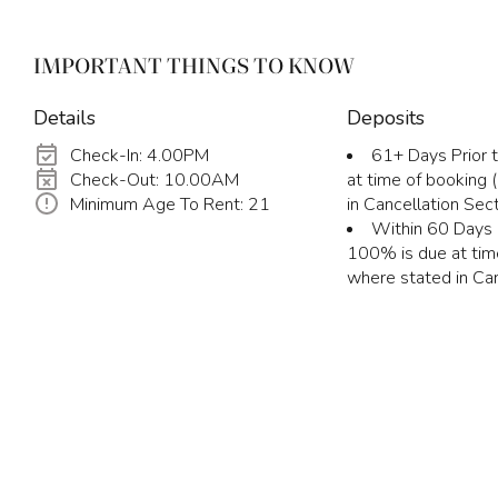
IMPORTANT THINGS TO KNOW
Details
Deposits
Check-In: 4.00PM
61+ Days Prior t
Check-Out: 10.00AM
at time of booking
Minimum Age To Rent: 21
in Cancellation Sect
Within 60 Days P
100% is due at tim
where stated in Can