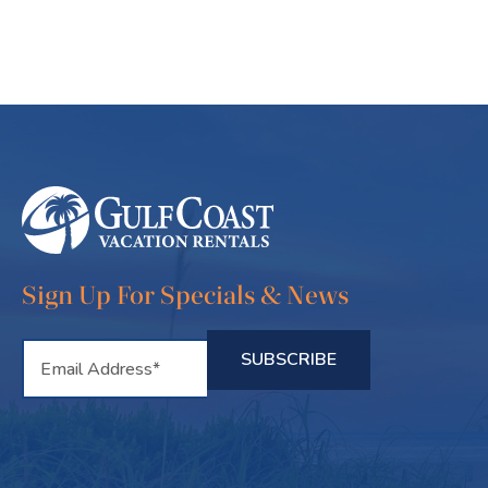
Sign Up For Specials & News