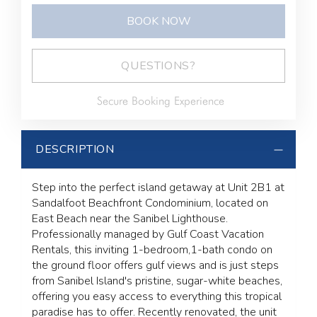
BOOK NOW
Please Select Dates Above
QUESTIONS?
Secure Booking Experience
DESCRIPTION
Step into the perfect island getaway at Unit 2B1 at
Sandalfoot Beachfront Condominium, located on
East Beach near the Sanibel Lighthouse.
Professionally managed by Gulf Coast Vacation
Rentals, this inviting 1-bedroom,1-bath condo on
the ground floor offers gulf views and is just steps
from Sanibel Island's pristine, sugar-white beaches,
offering you easy access to everything this tropical
paradise has to offer. Recently renovated, the unit