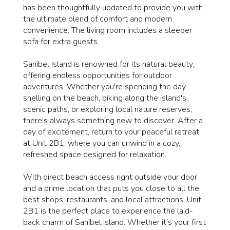
has been thoughtfully updated to provide you with
the ultimate blend of comfort and modern
convenience. The living room includes a sleeper
sofa for extra guests.
Sanibel Island is renowned for its natural beauty,
offering endless opportunities for outdoor
adventures. Whether you're spending the day
shelling on the beach, biking along the island's
scenic paths, or exploring local nature reserves,
there's always something new to discover. After a
day of excitement, return to your peaceful retreat
at Unit 2B1, where you can unwind in a cozy,
refreshed space designed for relaxation.
With direct beach access right outside your door
and a prime location that puts you close to all the
best shops, restaurants, and local attractions, Unit
2B1 is the perfect place to experience the laid-
back charm of Sanibel Island. Whether it’s your first