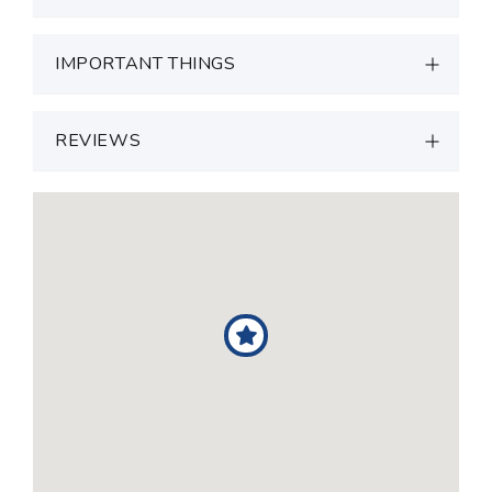
IMPORTANT THINGS
REVIEWS