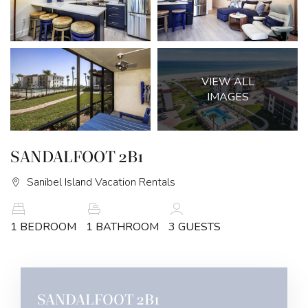
VIEW ALL
IMAGES
SANDALFOOT 2B1
Sanibel Island Vacation Rentals
1 BEDROOM
1 BATHROOM
3 GUESTS
SANDALFOOT 2B1