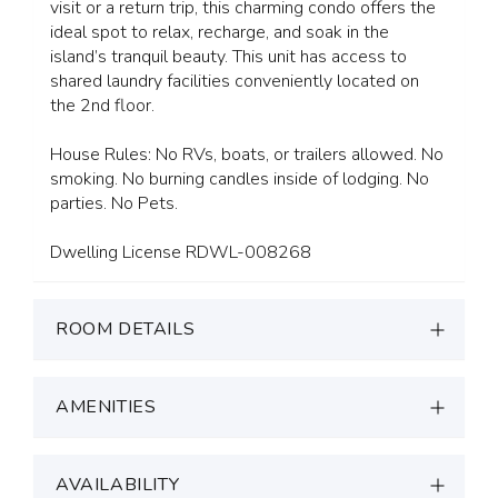
visit or a return trip, this charming condo offers the
ideal spot to relax, recharge, and soak in the
island’s tranquil beauty. This unit has access to
shared laundry facilities conveniently located on
the 2nd floor.
House Rules: No RVs, boats, or trailers allowed. No
smoking. No burning candles inside of lodging. No
parties. No Pets.
Dwelling License RDWL-008268
ROOM DETAILS
AMENITIES
AVAILABILITY