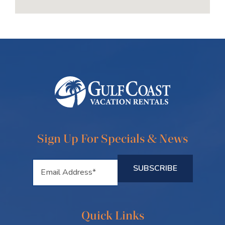
Sign Up For Specials & News
Quick Links