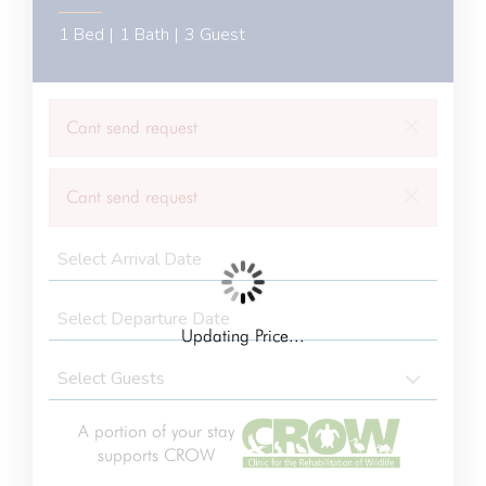
1 Bed |
1 Bath |
3 Guest
×
Cant send request
×
Cant send request
Updating Price...
A portion of your stay
supports CROW