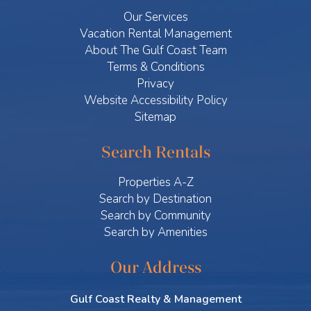
Our Services
Vacation Rental Management
About The Gulf Coast Team
Terms & Conditions
Privacy
Website Accessibility Policy
Sitemap
Search Rentals
Properties A-Z
Search by Destination
Search by Community
Search by Amenities
Our Address
Gulf Coast Realty & Management