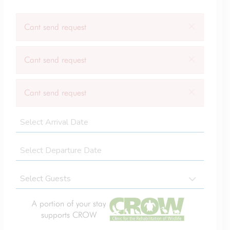
×
Cant send request
×
Cant send request
×
Cant send request
A portion of your stay
supports CROW