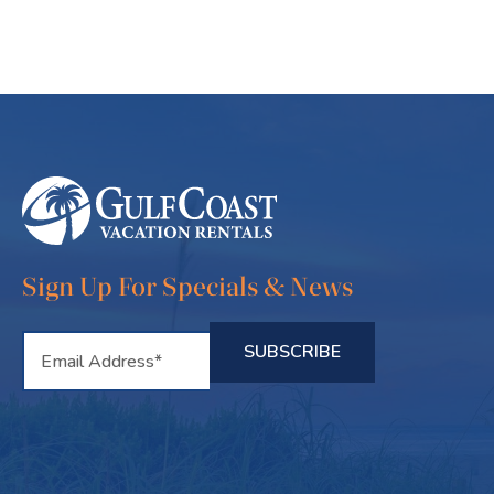
Sign Up For Specials & News