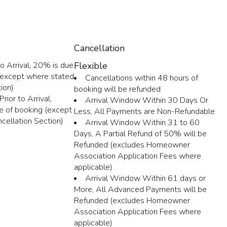
Cancellation
o Arrival, 20% is due
Flexible
 (except where stated
Cancellations within 48 hours of
ion)
booking will be refunded
rior to Arrival,
Arrival Window Within 30 Days Or
e of booking (except
Less, All Payments are Non-Refundable
cellation Section)
Arrival Window Within 31 to 60
Days, A Partial Refund of 50% will be
Refunded (excludes Homeowner
Association Application Fees where
applicable)
Arrival Window Within 61 days or
More, All Advanced Payments will be
Refunded (excludes Homeowner
Association Application Fees where
applicable)