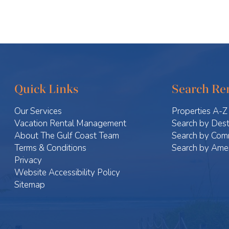
Quick Links
Search Ren
Our Services
Properties A-Z
Vacation Rental Management
Search by Dest
About The Gulf Coast Team
Search by Com
Terms & Conditions
Search by Amen
Privacy
Website Accessibility Policy
Sitemap