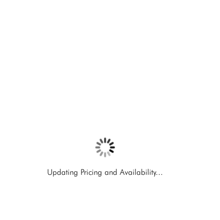
Updating Pricing and Availability...