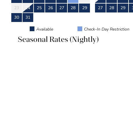
23
24
25
26
27
28
29
27
28
29
30
31
Available
Check-In Day Restriction
Seasonal Rates (Nightly)