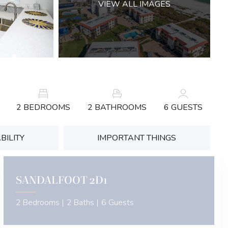
VIEW ALL IMAGES
2 BEDROOMS
2 BATHROOMS
6 GUESTS
BILITY
IMPORTANT THINGS
SANDALFOOT 2D1
2 Bedrooms |
2 Baths |
6 Guests