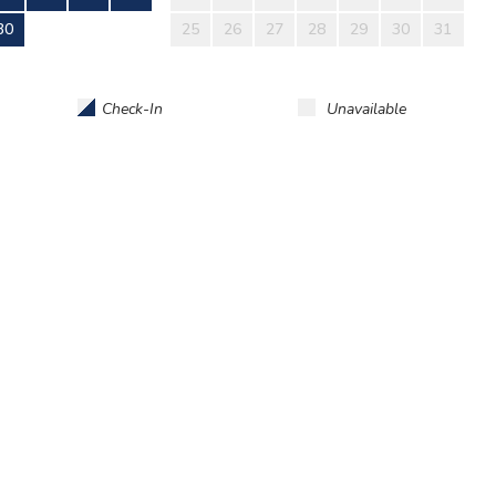
30
25
26
27
28
29
30
31
Check-In
Unavailable