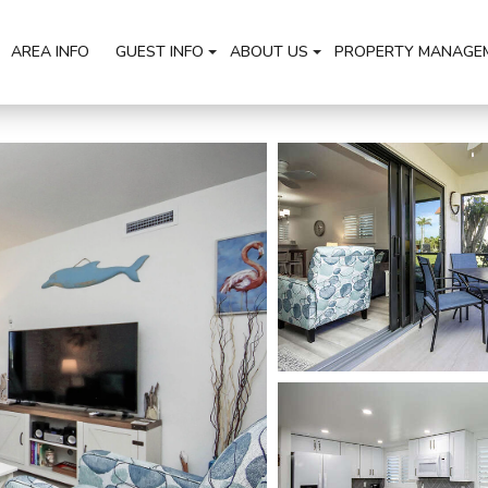
AREA INFO
GUEST INFO
ABOUT US
PROPERTY MANAGE