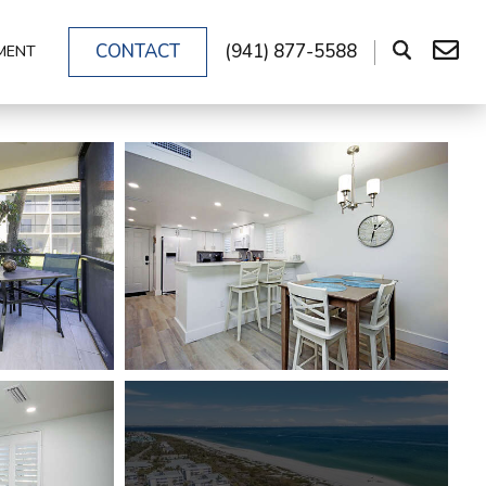
CONTACT
(941) 877-5588
MENT