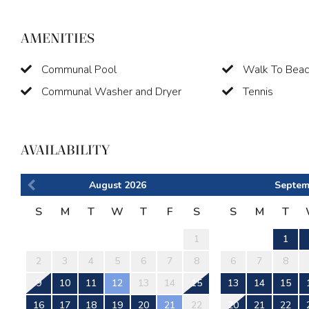
AMENITIES
Communal Pool
Walk To Bea
Communal Washer and Dryer
Tennis
AVAILABILITY
August
2026
Septem
S
M
T
W
T
F
S
S
M
T
1
1
2
3
4
5
6
7
8
6
7
8
9
10
11
12
13
14
15
13
14
15
16
17
18
19
20
21
22
20
21
22