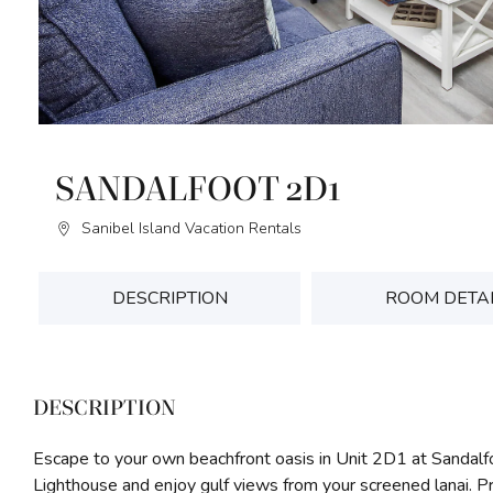
SANDALFOOT 2D1
Sanibel Island Vacation Rentals
DESCRIPTION
ROOM DETA
DESCRIPTION
Escape to your own beachfront oasis in Unit 2D1 at Sandal
Lighthouse and enjoy gulf views from your screened lanai. P