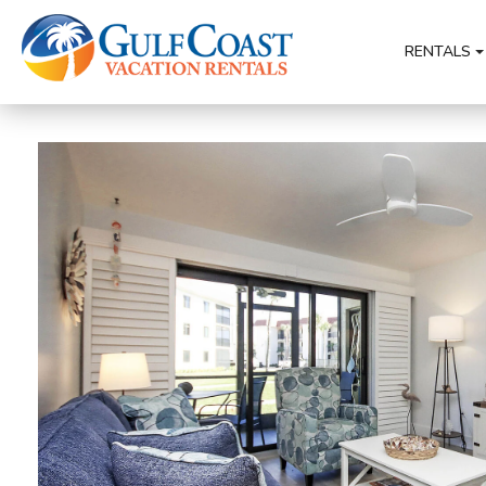
RENTALS