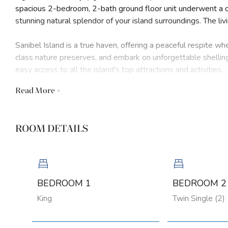
spacious 2-bedroom, 2-bath ground floor unit underwent a 
stunning natural splendor of your island surroundings. The liv
Sanibel Island is a true haven, offering a peaceful respite w
class nature preserves, and embark on unforgettable shellin
easy access to all the island's top attractions and activities.
Read
More +
Step inside your thoughtfully redesigned condo and be greet
senses. Sink into the plush furnishings and take in the mesm
sunsets cast a warm glow over the shimmering waves. Every 
ROOM DETAILS
feels like your own private oasis.
Whether you're here for a short getaway or an extended sta
need for an unforgettable Sanibel vacation. Embrace the isla
last a lifetime. This unit has access to shared laundry facilit
BEDROOM 1
BEDROOM 2
King
Twin Single (2)
House Rules: No RVs, boats, or trailers allowed. No smoking.