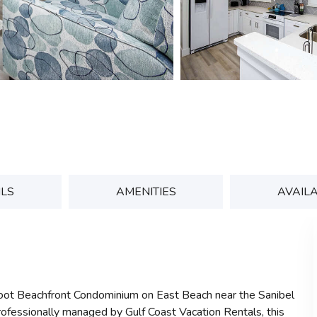
ILS
AMENITIES
AVAILA
foot Beachfront Condominium on East Beach near the Sanibel
rofessionally managed by Gulf Coast Vacation Rentals, this