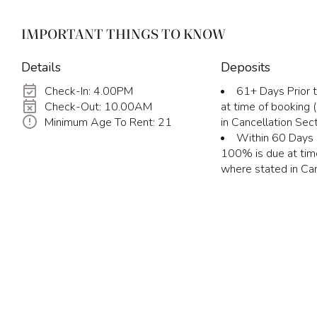
IMPORTANT THINGS TO KNOW
Details
Deposits
Check-In: 4.00PM
61+ Days Prior t
Check-Out: 10.00AM
at time of booking
Minimum Age To Rent: 21
in Cancellation Sect
Within 60 Days P
100% is due at tim
where stated in Can