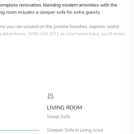
complete renovation, blending modern amenities with the
ing room includes a sleeper sofa for extra guests.
here you can unwind on the pristine beaches, explore world-
g adventures. With Unit 2D1 as your home base, you'll enjoy
ed by a bright, airy atmosphere that instantly soothes the
erizing views of the Gulf of Mexico, where breathtaking
detail has been carefully curated to create a space that
y, Unit 2D1 provides all the comforts and conveniences you
nd's laid-back charm and create cherished memories that will
ies conveniently located on the 2nd floor.
LIVING ROOM
Sleep Sofa
 No burning candles inside of lodging. No parties. No Pets.
Sleeper Sofa In Living Area