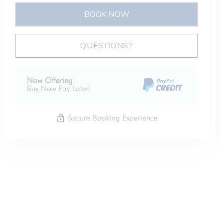
BOOK NOW
Please Select Dates Above
QUESTIONS?
Now Offering
Buy Now Pay Later!
Secure Booking Experience