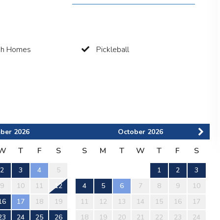
ch Homes
Pickleball
ber
2026
October
2026
W
T
F
S
S
M
T
W
T
F
S
2
3
4
5
1
2
3
9
10
11
12
4
5
6
7
8
9
10
16
17
18
19
11
12
13
14
15
16
17
23
24
25
26
18
19
20
21
22
23
24