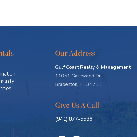
tals
Our Address
Gulf Coast Realty & Management
ination
11051 Gatewood Dr.
munity
Bradenton, FL 34211
ities
Give Us A Call
(941) 877-5588