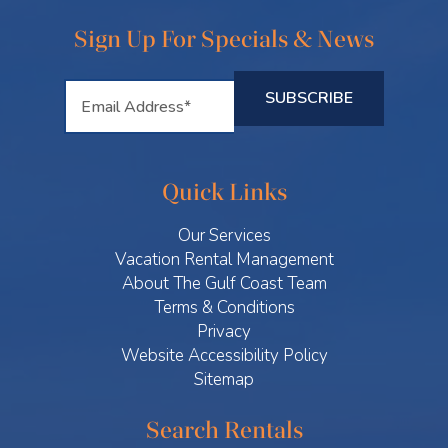
Sign Up For Specials & News
Quick Links
Our Services
Vacation Rental Management
About The Gulf Coast Team
Terms & Conditions
Privacy
Website Accessibility Policy
Sitemap
Search Rentals