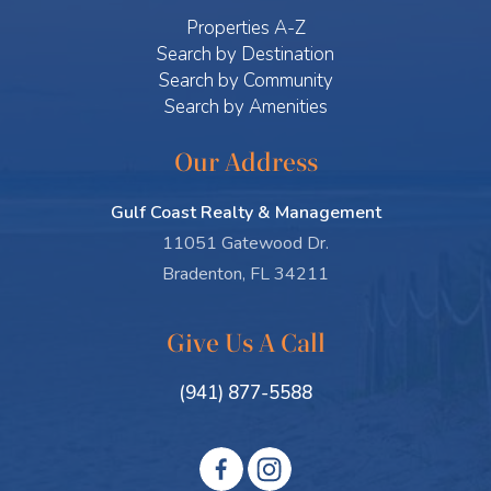
Properties A-Z
Search by Destination
Search by Community
Search by Amenities
Our Address
Gulf Coast Realty & Management
11051 Gatewood Dr.
Bradenton, FL 34211
Give Us A Call
(941) 877-5588