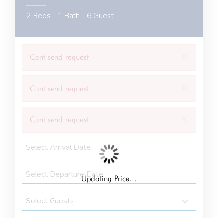
2 Beds |
1 Bath |
6 Guest
×
Cant send request
×
Cant send request
×
Cant send request
Updating Price...