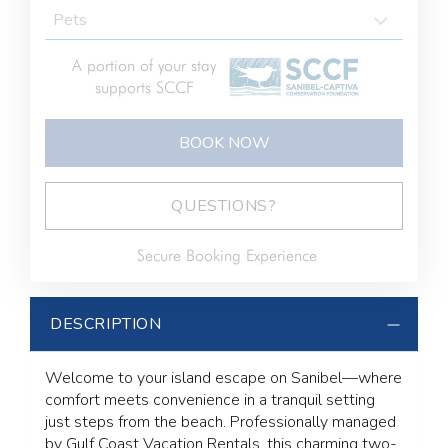
A portion of your stay
supports SCCF
BOOK NOW
BOOK NOW
Please Select Dates Above
QUESTIONS?
Secure Booking Experience
DESCRIPTION
Welcome to your island escape on Sanibel—where
comfort meets convenience in a tranquil setting
just steps from the beach. Professionally managed
by Gulf Coast Vacation Rentals, this charming two-