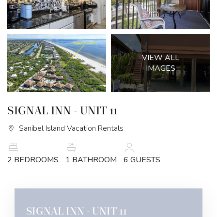
VIEW ALL
IMAGES
SIGNAL INN - UNIT 11
Sanibel Island Vacation Rentals
2 BEDROOMS
1 BATHROOM
6 GUESTS
SIGNAL INN - UNIT 11