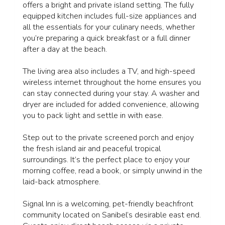
offers a bright and private island setting. The fully
equipped kitchen includes full-size appliances and
all the essentials for your culinary needs, whether
you’re preparing a quick breakfast or a full dinner
after a day at the beach.
The living area also includes a TV, and high-speed
wireless internet throughout the home ensures you
can stay connected during your stay. A washer and
dryer are included for added convenience, allowing
you to pack light and settle in with ease.
Step out to the private screened porch and enjoy
the fresh island air and peaceful tropical
surroundings. It’s the perfect place to enjoy your
morning coffee, read a book, or simply unwind in the
laid-back atmosphere.
Signal Inn is a welcoming, pet-friendly beachfront
community located on Sanibel’s desirable east end.