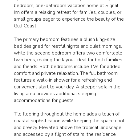
bedroom, one-bathroom vacation home at Signal
Inn offers a relaxing retreat for families, couples, or
small groups eager to experience the beauty of the
Gulf Coast.
The primary bedroom features a plush king-size
bed designed for restful nights and quiet mornings,
while the second bedroom offers two comfortable
twin beds, making the layout ideal for both families
and friends. Both bedrooms include TVs for added
comfort and private relaxation. The full bathroom
features a walk-in shower for a refreshing and
convenient start to your day. A sleeper sofa in the
living area provides additional sleeping
accommodations for guests.
Tile flooring throughout the home adds a touch of
coastal sophistication while keeping the space cool
and breezy. Elevated above the tropical landscape
and accessed by a flight of stairs, the residence