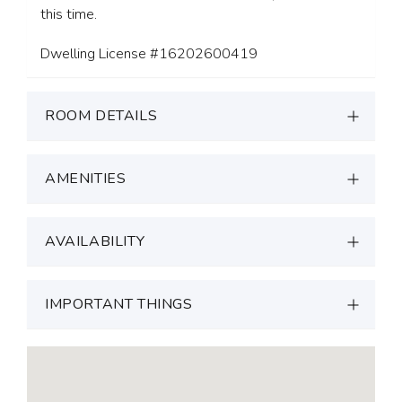
this time.
Dwelling License #16202600419
ROOM DETAILS
AMENITIES
AVAILABILITY
IMPORTANT THINGS