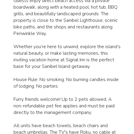
Guests enjoy direct beach access via a private
boardwalk, along with a heated pool, hot tub, BBQ
grills, and beautifully landscaped grounds. The
property is close to the Sanibel Lighthouse, scenic
bike paths, and the shops and restaurants along
Periwinkle Way.
Whether you’re here to unwind, explore the island’s
natural beauty, or make lasting memories, this
inviting vacation home at Signal Inn is the perfect
base for your Sanibel Island getaway.
House Rule: No smoking. No burning candles inside
of lodging. No parties.
Furry friends welcome! Up to 2 pets allowed. A
non-refundable pet fee applies and must be paid
directly to the management company.
All units have beach towels, beach chairs and
beach umbrellas. The TV's have Roku, no cable at