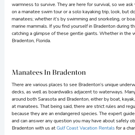
warmness to survive. They are here for survival, so we ask
on a manatee swim tour or a solo kayaking trip, look, but d
manatees; whether it’s by swimming and snorkeling, or boat
marine mammals. If you find yourself in Bradenton during 
catching a glimpse of these gentle giants. Whether in the wi
Bradenton, Florida.
Manatees In Bradenton
There are various places to see Bradenton’s unique under
decks, as well as boardwalks adjacent to waterways. Many 
around both Sarasota and Bradenton, either by boat, kayak, 
at manatees. That being said, there are strict rules and re
because they are an endangered species. The expert guides
and can answer any question you may have about safely ob
Bradenton with us at
Gulf Coast Vacation Rentals
for a cha