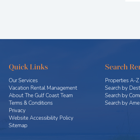
Quick Links
Search Ren
Our Services
Properties A-Z
Vacation Rental Management
Search by Dest
About The Gulf Coast Team
Search by Com
Terms & Conditions
Search by Amen
Privacy
Website Accessibility Policy
Sitemap