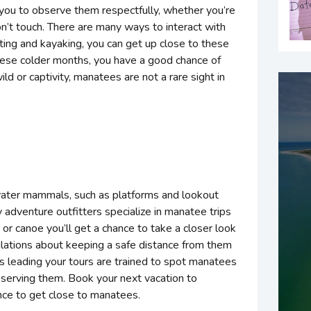
 you to observe them respectfully, whether you’re
on’t touch. There are many ways to interact with
ing and kayaking, you can get up close to these
these colder months, you have a good chance of
ld or captivity, manatees are not a rare sight in
water mammals, such as platforms and lookout
adventure outfitters specialize in manatee trips
or canoe you’ll get a chance to take a closer look
gulations about keeping a safe distance from them
 leading your tours are trained to spot manatees
serving them. Book your next vacation to
nce to get close to manatees.