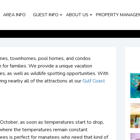
AREA INFO
GUEST INFO
ABOUT US
PROPERTY MANAGE
omes, townhomes, pool homes, and condos
 for families. We provide a unique vacation
s, as well as wildlife spotting opportunities. With
ing nearby all of the attractions at our
Gulf Coast
October, as soon as temperatures start to drop,
, where the temperatures remain constant
rees is perfect for manatees who need that kind of