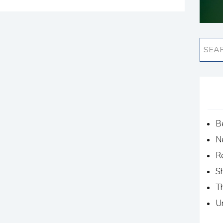
B
N
R
S
T
U