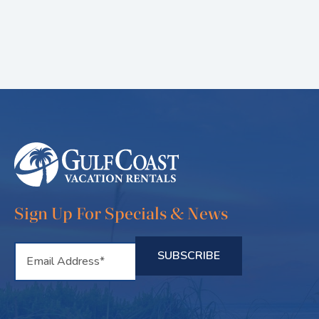
Sign Up For Specials & News