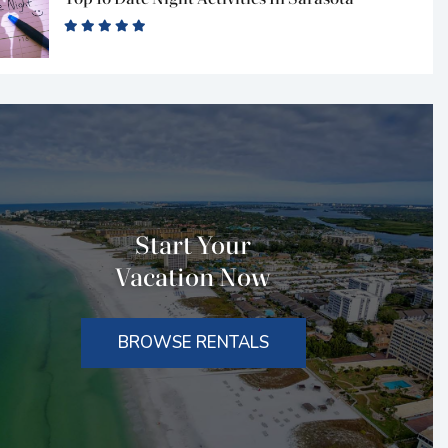
Start Your
Vacation Now
BROWSE RENTALS