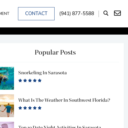
CONTACT
(941) 877-5588
MENT
Popular Posts
Snorkeling In Sarasota
What Is The Weather In Southwest Florida?
Top 10 Date Night Activities In Sarasota