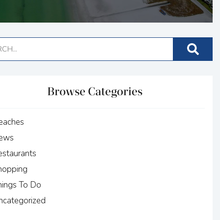
Browse Categories
eaches
ews
estaurants
hopping
hings To Do
ncategorized