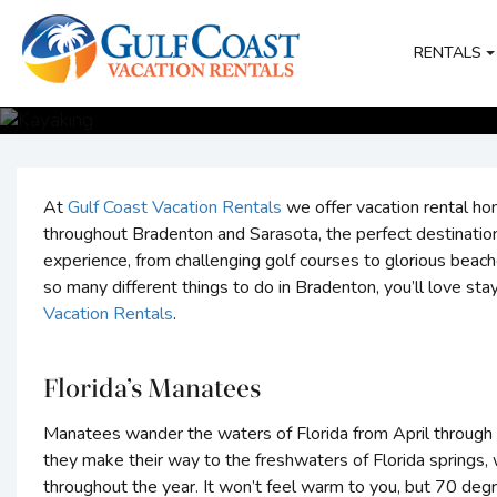
RENTALS
At
Gulf Coast Vacation Rentals
we offer vacation rental h
throughout Bradenton and Sarasota, the perfect destination
experience, from challenging golf courses to glorious beache
so many different things to do in Bradenton, you’ll love stay
Vacation Rentals
.
Florida’s Manatees
Manatees wander the waters of Florida from April through 
they make their way to the freshwaters of Florida springs
throughout the year. It won’t feel warm to you, but 70 deg