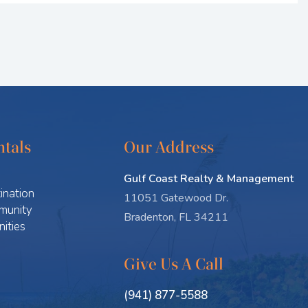
tals
Our Address
Gulf Coast Realty & Management
ination
11051 Gatewood Dr.
munity
Bradenton, FL 34211
ities
Give Us A Call
(941) 877-5588