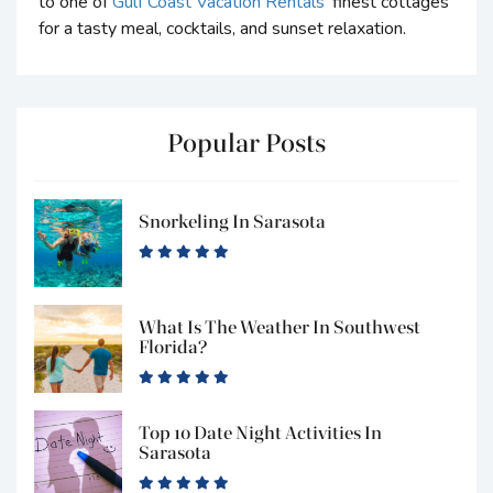
to one of
Gulf Coast Vacation Rentals
’ finest cottages
for a tasty meal, cocktails, and sunset relaxation.
Popular Posts
Snorkeling In Sarasota
What Is The Weather In Southwest
Florida?
Top 10 Date Night Activities In
Sarasota