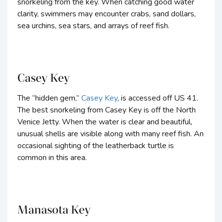
snorkeling from the key. When catching good water
clarity, swimmers may encounter crabs, sand dollars,
sea urchins, sea stars, and arrays of reef fish.
Casey Key
The “hidden gem,”
Casey Key
, is accessed off US 41.
The best snorkeling from Casey Key is off the North
Venice Jetty. When the water is clear and beautiful,
unusual shells are visible along with many reef fish. An
occasional sighting of the leatherback turtle is
common in this area.
Manasota Key