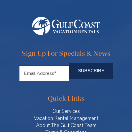
Sign Up For Specials & News
Quick Links
Our Services
Vacation Rental Management
About The Gulf Coast Team