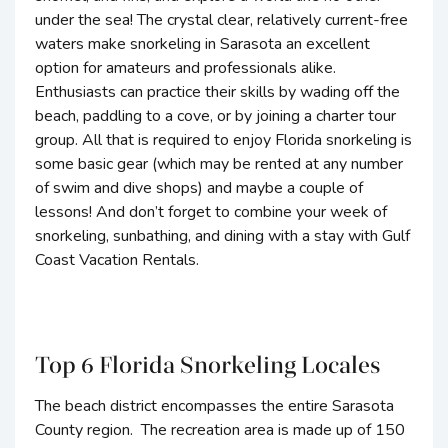
under the sea! The crystal clear, relatively current-free
waters make snorkeling in Sarasota an excellent
option for amateurs and professionals alike.
Enthusiasts can practice their skills by wading off the
beach, paddling to a cove, or by joining a charter tour
group. All that is required to enjoy Florida snorkeling is
some basic gear (which may be rented at any number
of swim and dive shops) and maybe a couple of
lessons! And don’t forget to combine your week of
snorkeling, sunbathing, and dining with a stay with Gulf
Coast Vacation Rentals.
Top 6 Florida Snorkeling Locales
The beach district encompasses the entire Sarasota
County region. The recreation area is made up of 150