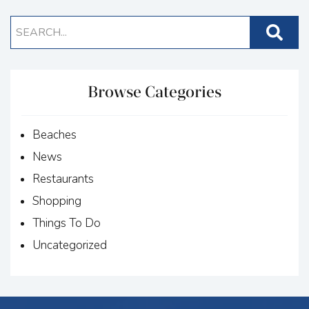
Browse Categories
Beaches
News
Restaurants
Shopping
Things To Do
Uncategorized