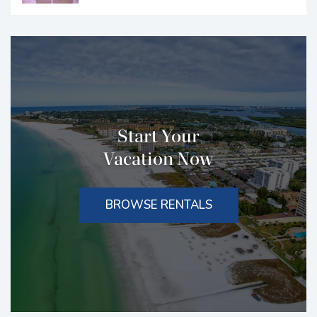
Start Your
Vacation Now
BROWSE RENTALS