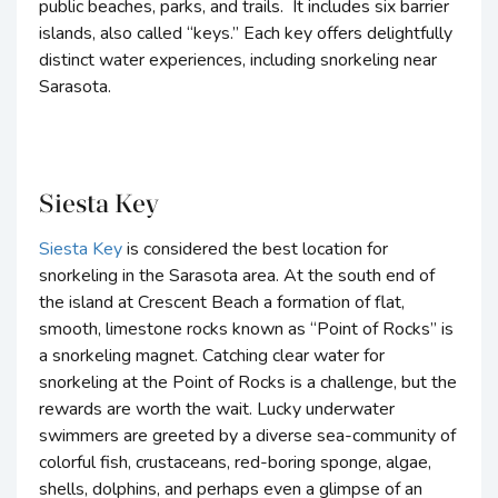
public beaches, parks, and trails. It includes six barrier
islands, also called “keys.” Each key offers delightfully
distinct water experiences, including snorkeling near
Sarasota.
Siesta Key
Siesta Key
is considered the best location for
snorkeling in the Sarasota area. At the south end of
the island at Crescent Beach a formation of flat,
smooth, limestone rocks known as “Point of Rocks” is
a snorkeling magnet. Catching clear water for
snorkeling at the Point of Rocks is a challenge, but the
rewards are worth the wait. Lucky underwater
swimmers are greeted by a diverse sea-community of
colorful fish, crustaceans, red-boring sponge, algae,
shells, dolphins, and perhaps even a glimpse of an