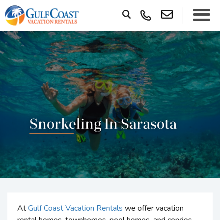
Snorkeling In Sarasota
At
Gulf Coast Vacation Rentals
we offer vacation