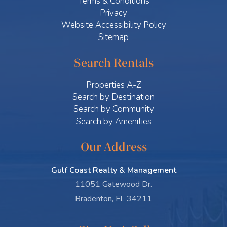
Terms & Conditions
Privacy
Website Accessibility Policy
Sitemap
Search Rentals
Properties A-Z
Search by Destination
Search by Community
Search by Amenities
Our Address
Gulf Coast Realty & Management
11051 Gatewood Dr.
Bradenton, FL 34211