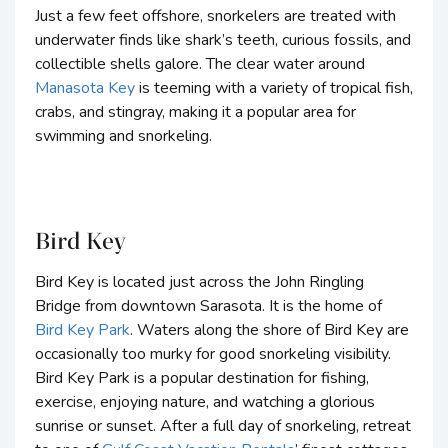
Just a few feet offshore, snorkelers are treated with
underwater finds like shark’s teeth, curious fossils, and
collectible shells galore. The clear water around
Manasota Key
is teeming with a variety of tropical fish,
crabs, and stingray, making it a popular area for
swimming and snorkeling.
Bird Key
Bird Key is located just across the John Ringling
Bridge from downtown Sarasota. It is the home of
Bird Key Park
. Waters along the shore of Bird Key are
occasionally too murky for good snorkeling visibility.
Bird Key Park is a popular destination for fishing,
exercise, enjoying nature, and watching a glorious
sunrise or sunset. After a full day of snorkeling, retreat