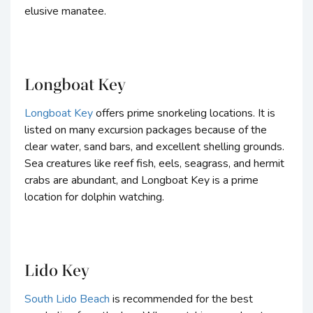
elusive manatee.
Longboat Key
Longboat Key
offers prime snorkeling locations. It is
listed on many excursion packages because of the
clear water, sand bars, and excellent shelling grounds.
Sea creatures like reef fish, eels, seagrass, and hermit
crabs are abundant, and Longboat Key is a prime
location for dolphin watching.
Lido Key
South Lido Beach
is recommended for the best