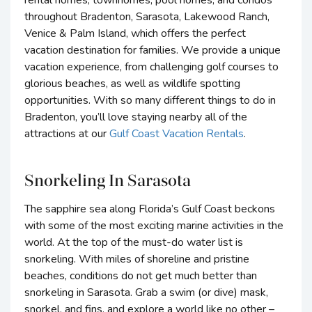
rental homes, townhomes, pool homes, and condos
throughout Bradenton, Sarasota, Lakewood Ranch,
Venice & Palm Island, which offers the perfect
vacation destination for families. We provide a unique
vacation experience, from challenging golf courses to
glorious beaches, as well as wildlife spotting
opportunities. With so many different things to do in
Bradenton, you’ll love staying nearby all of the
attractions at our
Gulf Coast Vacation Rentals
.
Snorkeling In Sarasota
The sapphire sea along Florida’s Gulf Coast beckons
with some of the most exciting marine activities in the
world. At the top of the must-do water list is
snorkeling. With miles of shoreline and pristine
beaches, conditions do not get much better than
snorkeling in Sarasota. Grab a swim (or dive) mask,
snorkel, and fins, and explore a world like no other –