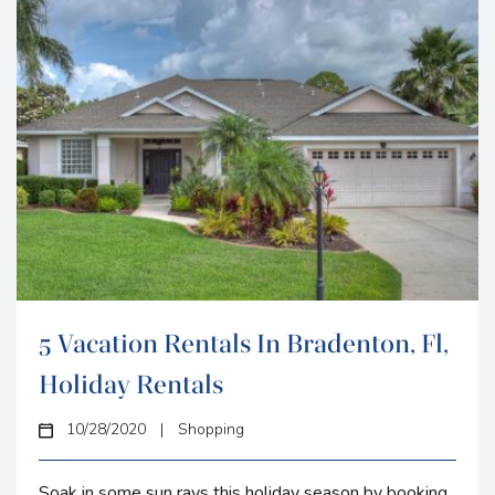
5 Vacation Rentals In Bradenton, Fl,
Holiday Rentals
10/28/2020
|
Shopping
Soak in some sun rays this holiday season by booking