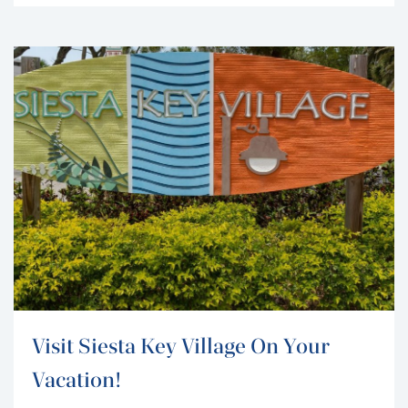
visitors and residents of the area. Transporting all the
building materials via a paddle-wheel steamboat
called “Success,” the...
Visit Siesta Key Village On Your
Vacation!