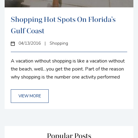
Shopping Hot Spots On Florida’s
Gulf Coast
04/13/2016
|
Shopping
A vacation without shopping is like a vacation without
the beach, well…you get the point. Part of the reason
why shopping is the number one activity performed
while on vacation is because of the source of
happiness it brings to people. What better way to find
VIEW MORE
happiness then by spending vacation money you have
already saved up for right? Florida’s gulf coast is home
to some of the best malls, local...
Popular Posts