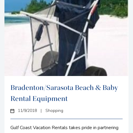
Bradenton/Sarasota Beach & Baby
Rental Equipment
11/9/2018
|
Shopping
Gulf Coast Vacation Rentals takes pride in partnering