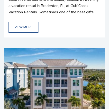
a vacation rental in Bradenton, FL, at Gulf Coast
Vacation Rentals. Sometimes one of the best gifts
you can give someone is an experience. Consider
gifting your loved ones a vacation home rental in
VIEW MORE
Florida and spending quality time together as a family
in a cozy home or condo rental. We have a wide
variety of accommodations and amenities, so...