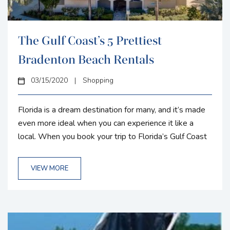
The Gulf Coast’s 5 Prettiest
Bradenton Beach Rentals
03/15/2020
|
Shopping
Florida is a dream destination for many, and it’s made
even more ideal when you can experience it like a
local. When you book your trip to Florida’s Gulf Coast
with Gulf Coast Property Management, you’ll be met
with plenty of stunning properties to rent during your
VIEW MORE
time in Florida. All of our rentals are conveniently
located close to main Floridian attractions, such as
expansive beaches, gorgeous golf courses, and...