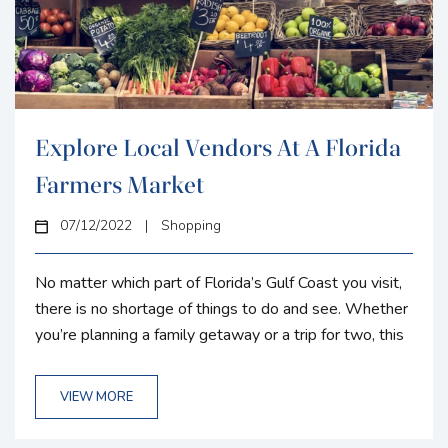
Explore Local Vendors At A Florida
Farmers Market
07/12/2022
|
Shopping
No matter which part of Florida’s Gulf Coast you visit,
there is no shortage of things to do and see. Whether
you’re planning a family getaway or a trip for two, this
region is home to charming towns just waiting for you
to discover them. With a large inventory of seasonal
VIEW MORE
and vacation rentals located between Boca Grande
and Terra Ceia Bay, the chances are Gulf Coast