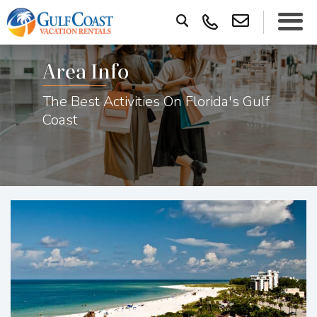
Area Info
The Best Activities On Florida's Gulf
Coast