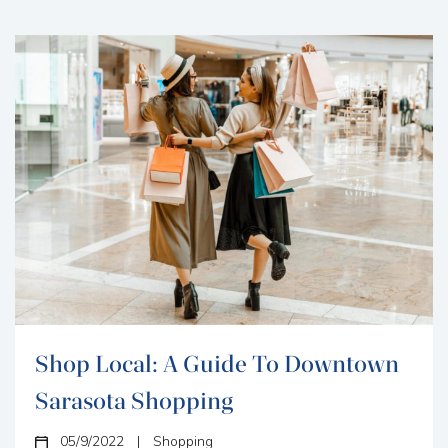
Vacation Rentals has...
Shop Local: A Guide To Downtown
Sarasota Shopping
05/9/2022
|
Shopping