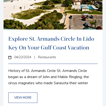
Explore St. Armands Circle In Lido
Key On Your Gulf Coast Vacation
04/22/2024
|
Restaurants
History of St. Armands Circle St. Armands Circle
began as a dream of John and Mable Ringling, the
circus magnates who made Sarasota their winter
home in the early 20th century. Their vision was to
create an upscale residential and shopping district that
VIEW MORE
could serve as a commercial hub for the well-heeled