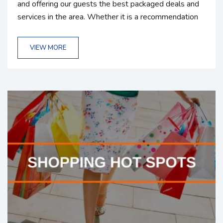
and offering our guests the best packaged deals and
services in the area. Whether it is a recommendation
or a company we partner with, we understand how
important each and every vacation is. We strive to
VIEW MORE
create the best experience possible for our guests.
That’s why we take careful consideration on choosing
reputable companies that are going to bring value to
our...