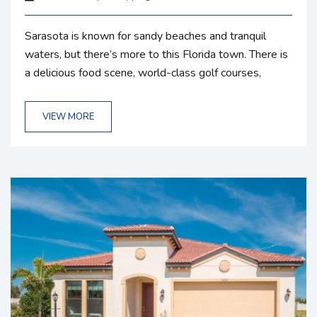
Sarasota is known for sandy beaches and tranquil
waters, but there’s more to this Florida town. There is
a delicious food scene, world-class golf courses,
cultural attractions, and more just waiting for you.
Explore the area around your rental from Gulf Coast
VIEW MORE
Vacation Rentals to get the most out of your getaway.
If you want a break from thrilling adventures like a
kayak expedition or spending time on the beach,...