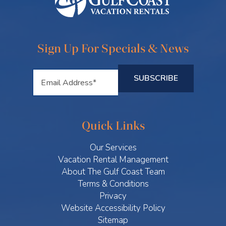
Sign Up For Specials & News
Quick Links
Our Services
Vacation Rental Management
About The Gulf Coast Team
Terms & Conditions
Privacy
Website Accessibility Policy
Sitemap