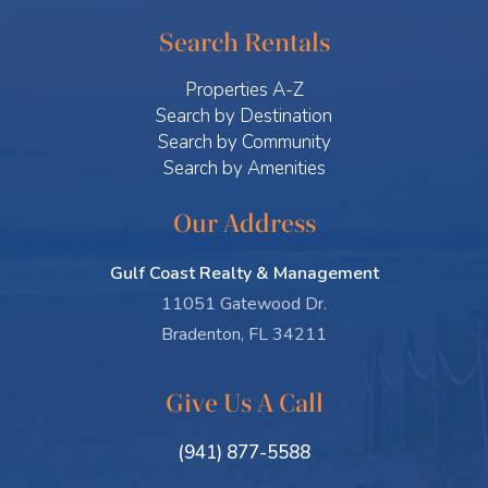
Search Rentals
Properties A-Z
Search by Destination
Search by Community
Search by Amenities
Our Address
Gulf Coast Realty & Management
11051 Gatewood Dr.
Bradenton, FL 34211
Give Us A Call
(941) 877-5588