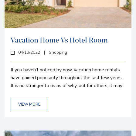
Vacation Home Vs Hotel Room
04/13/2022
|
Shopping
If you haven’t noticed by now, vacation home rentals
have gained popularity throughout the last few years.
It is no stranger to us as of why, but for others, it may
be a bit foggy. We want to clear that up and help you
better understand the difference between a vacation
VIEW MORE
home and hotel and what would suit you best on your
next vacation or business trip. Space: This is...