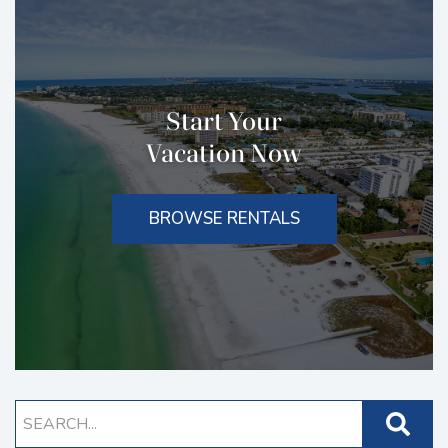
Start Your
Vacation Now
BROWSE RENTALS