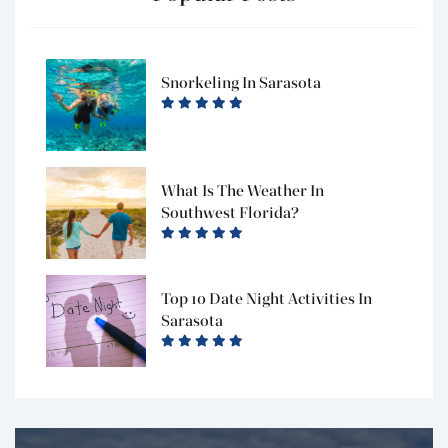
Snorkeling In Sarasota
What Is The Weather In
Southwest Florida?
Top 10 Date Night Activities In
Sarasota