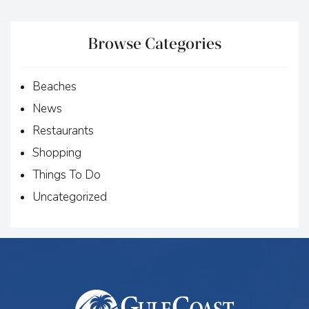
Browse Categories
Beaches
News
Restaurants
Shopping
Things To Do
Uncategorized