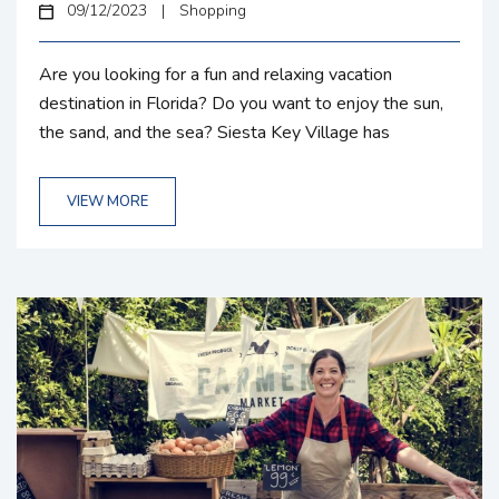
09/12/2023
|
Shopping
Are you looking for a fun and relaxing vacation
destination in Florida? Do you want to enjoy the sun,
the sand, and the sea? Siesta Key Village has
everything you need and more! Whether you\’re
seeking relaxation or adventure, Siesta Key Village,
VIEW MORE
from delightful shopping and dining experiences to
convenient transportation options, this charming
destination promises a memorable vacation. Siesta
Key Village Shopping Siesta Key Village is a
shopaholic’s...