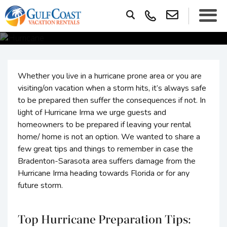
Whether you live in a hurricane prone area or you are
visiting/on vacation when a storm hits, it’s always safe
to be prepared then suffer the consequences if not. In
light of Hurricane Irma we urge guests and
homeowners to be prepared if leaving your rental
home/ home is not an option. We wanted to share a
few great tips and things to remember in case the
Bradenton-Sarasota area suffers damage from the
Hurricane Irma heading towards Florida or for any
future storm.
Top Hurricane Preparation Tips: