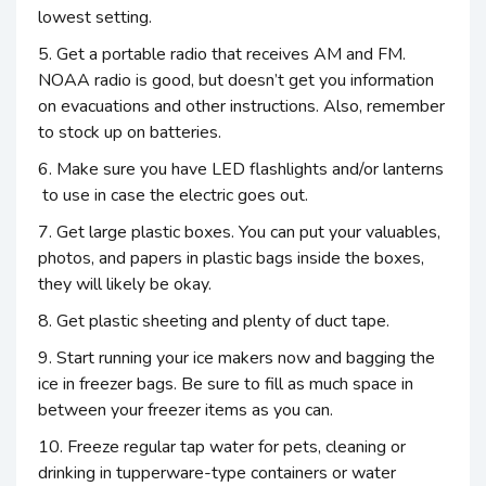
lowest setting.
5. Get a portable radio that receives AM and FM.
NOAA radio is good, but doesn’t get you information
on evacuations and other instructions. Also, remember
to stock up on batteries.
6. Make sure you have LED flashlights and/or lanterns
to use in case the electric goes out.
7. Get large plastic boxes. You can put your valuables,
photos, and papers in plastic bags inside the boxes,
they will likely be okay.
8. Get plastic sheeting and plenty of duct tape.
9. Start running your ice makers now and bagging the
ice in freezer bags. Be sure to fill as much space in
between your freezer items as you can.
10. Freeze regular tap water for pets, cleaning or
drinking in tupperware-type containers or water