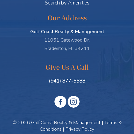
Search by Amenities
Our Address
Gulf Coast Realty & Management
11051 Gatewood Dr.
Bradenton, FL 34211
Give Us A Call
(941) 877-5588
© 2026 Gulf Coast Realty & Management |
Terms &
Conditions
|
Privacy Policy