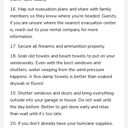
16. Map out evacuation plans and share with family
members so they know where you’re headed. Guests,
if you are unsure where the nearest evacuation center
is, reach out to your rental company for more
information.
17. Secure all firearms and ammunition properly.
18. Grab old towels and beach towels to put on your
windowsills. Even with the best windows and
shutters, water seeping from the wind pressure
happens. A few damp towels is better than soaked
drywall or floors!
19. Shutter windows and doors and bring everything
outside into your garage or house. Do not wait until
the day before. Better to get done early and relax
than wait until it’s too late.
20. If you don’t already have your hurricane supplies,