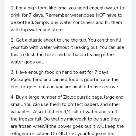
1. For a big storm like Irma, you need enough water to
drink for 7 days. Remember water does NOT have to
be bottled. Simply buy water containers and fill them
with tap water and store.
2. Get a plastic sheet to line the tub. You can then fill
your tub with water without it leaking out. You can use
this to flush the toilet and for basic cleaning if the
water goes out.
3. Have enough food on hand to eat for 7 days.
Packaged food and canned food is good in case the
electric goes out and you are unable to use a stove.
4. Buy a large number of Ziploc plastic bags, large and
small. You can use them to protect papers and other
valuables. Also, fill them 3/4 full of water and stuff
the freezer full. Do that by midweek to be sure they
are frozen when/if the power goes out it will keep the
refrigerator colder. Do NOT set your fridge on the