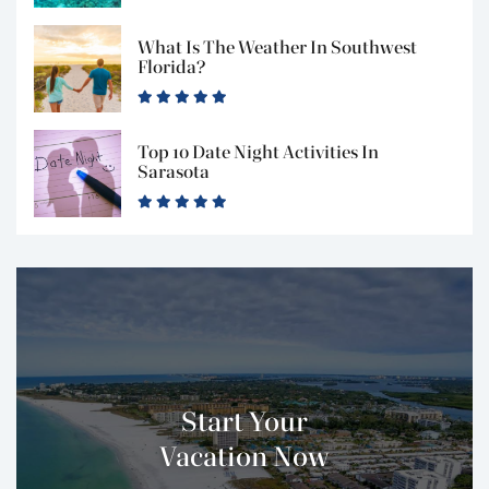
What Is The Weather In Southwest
Florida?
Top 10 Date Night Activities In
Sarasota
Start Your
Vacation Now