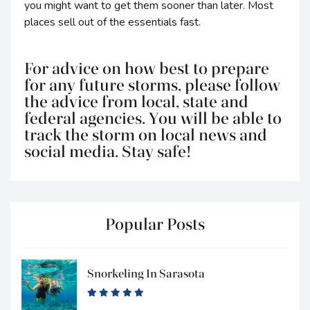
you might want to get them sooner than later. Most
places sell out of the essentials fast.
For advice on how best to prepare
for any future storms, please follow
the advice from local, state and
federal agencies. You will be able to
track the storm on local news and
social media. Stay safe!
Popular Posts
Snorkeling In Sarasota