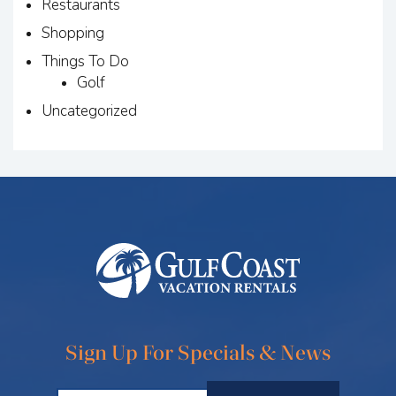
Restaurants
Shopping
Things To Do
Golf
Uncategorized
Sign Up For Specials & News