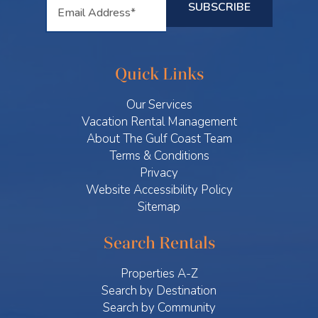
Quick Links
Our Services
Vacation Rental Management
About The Gulf Coast Team
Terms & Conditions
Privacy
Website Accessibility Policy
Sitemap
Search Rentals
Properties A-Z
Search by Destination
Search by Community