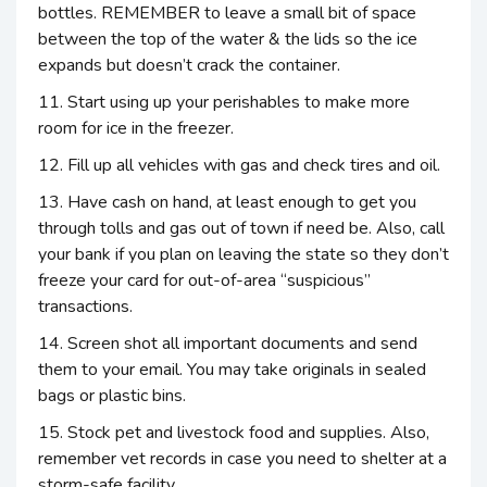
bottles. REMEMBER to leave a small bit of space
between the top of the water & the lids so the ice
expands but doesn’t crack the container.
11. Start using up your perishables to make more
room for ice in the freezer.
12. Fill up all vehicles with gas and check tires and oil.
13. Have cash on hand, at least enough to get you
through tolls and gas out of town if need be. Also, call
your bank if you plan on leaving the state so they don’t
freeze your card for out-of-area “suspicious”
transactions.
14. Screen shot all important documents and send
them to your email. You may take originals in sealed
bags or plastic bins.
15. Stock pet and livestock food and supplies. Also,
remember vet records in case you need to shelter at a
storm-safe facility.