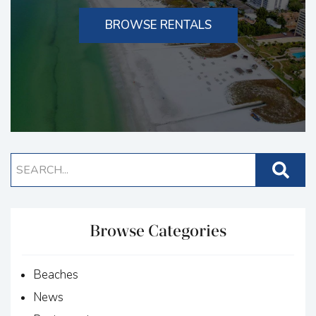
BROWSE RENTALS
Browse Categories
Beaches
News