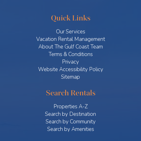
Quick Links
Our Services
Vacation Rental Management
About The Gulf Coast Team
Terms & Conditions
Privacy
Website Accessibility Policy
Sitemap
Search Rentals
Properties A-Z
Search by Destination
Search by Community
Search by Amenities