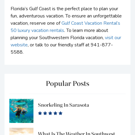
Florida’s Gulf Coast is the perfect place to plan your
fun, adventurous vacation. To ensure an unforgettable
vacation, reserve one of
Gulf Coast Vacation Rental’s
50 luxury vacation rentals
. To learn more about
planning your Southwestern Florida vacation,
visit our
website
, or talk to our friendly staff at 941-877-
5588.
Popular Posts
Snorkeling In Sarasota
What Is The Weather In Southwest