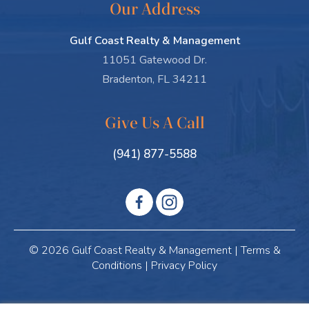
Our Address
Gulf Coast Realty & Management
11051 Gatewood Dr.
Bradenton, FL 34211
Give Us A Call
(941) 877-5588
© 2026 Gulf Coast Realty & Management |
Terms &
Conditions
|
Privacy Policy