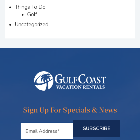
Things To Do
Golf
Uncategorized
Sign Up For Specials & News