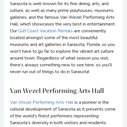
Sarasota is well-known for its fine dining, arts, and
culture, as well as many prime playhouses, museums,
galleries, and the famous Van Wezel Performing Arts
Hall, which showcases the very best in entertainment.
Our
Gulf Coast Vacation Rentals
are conveniently
located amongst some of the most beautiful
museums and art galleries in Sarasota, Florida, so you
won’t have to go far to explore the vibrant art culture
around town. Regardless of what season you visit,
there’s always something new to see here, so you’ll
never run out of things to do in Sarasota!
Van Wezel Performing Arts Hall
Van Wezel Performing Arts Hall
is a pioneer in the
cultural development of Sarasota as it presents some
of the world’s finest performers representing
Sarasota‘s diversity in both visitors and residents.