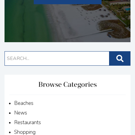
Browse Categories
Beaches
News
Restaurants
Shopping