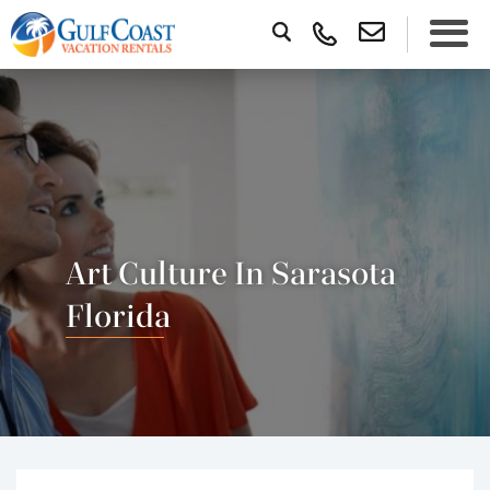
Art Culture In Sarasota
Florida