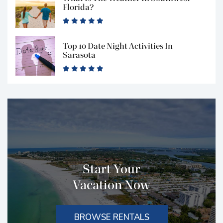
Florida?
Top 10 Date Night Activities In
Sarasota
Start Your
Vacation Now
BROWSE RENTALS