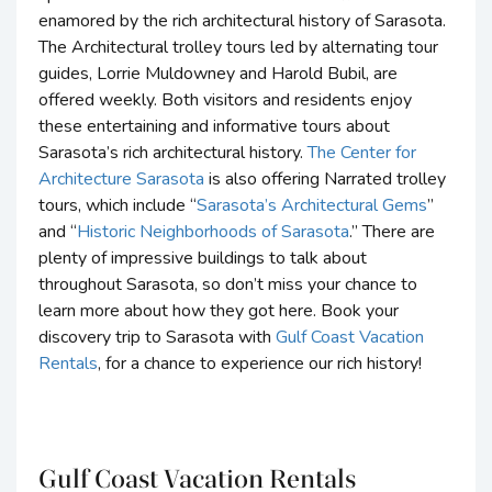
enamored by the rich architectural history of Sarasota.
The Architectural trolley tours led by alternating tour
guides, Lorrie Muldowney and Harold Bubil, are
offered weekly. Both visitors and residents enjoy
these entertaining and informative tours about
Sarasota’s rich architectural history.
The Center for
Architecture Sarasota
is also offering Narrated trolley
tours, which include “
Sarasota’s Architectural Gems
”
and “
Historic Neighborhoods of Sarasota
.” There are
plenty of impressive buildings to talk about
throughout Sarasota, so don’t miss your chance to
learn more about how they got here. Book your
discovery trip to Sarasota with
Gulf Coast Vacation
Rentals
, for a chance to experience our rich history!
Gulf Coast Vacation Rentals