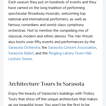
Each season they put on hundreds of events and they
have carried on the long tradition of performing
spectacular Broadway musicals, welcoming top
national and international performers, as well as
famous comedians and world-class symphony
orchestras. Not to mention the compelling mix of
classical, modern and ethnic dances. The Van Wezel
also hosts over fifty events and performances by the
Sarasota Orchestra
, the
Sarasota Concert Association
,
Sarasota Ballet
, and the
Ringling Library Town Hall
Lecture Series
.
Architecture Tours In Sarasota
Enjoy the beauty of Sarasota’s buildings with Trolley
Tours that show off the unique architecture that makes
up our beautiful town. You won’t be the first to be