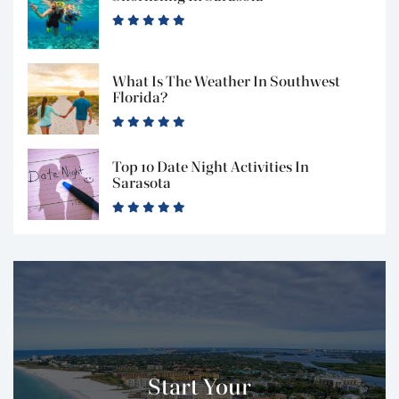
What Is The Weather In Southwest
Florida?
Top 10 Date Night Activities In
Sarasota
Start Your