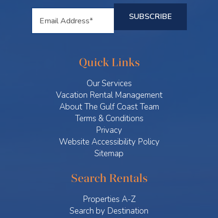
Quick Links
Our Services
Vacation Rental Management
About The Gulf Coast Team
Terms & Conditions
Privacy
Website Accessibility Policy
Sitemap
Search Rentals
Properties A-Z
Search by Destination