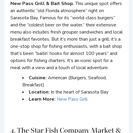
New Pass Grill & Bait Shop
. This unique spot offers
an authentic “old Florida atmosphere” right on
Sarasota Bay. Famous for its “world-class burgers”
and the “coldest beer on the water,” their extensive
menu also includes fresh grouper sandwiches and local
breakfast favorites. But it’s more than just a grill; it’s a
one-stop shop for fishing enthusiasts, with a bait shop
that’s been “baitin’ hooks for almost 100 years” and
options for fishing charters. It’s an iconic spot for a
meal with a view and a touch of local adventure.
Cuisine:
American (Burgers, Seafood,
Breakfast)
Location:
In the heart of Sarasota Bay
Learn More:
New Pass Grill
4. The Star Fish Company Market &