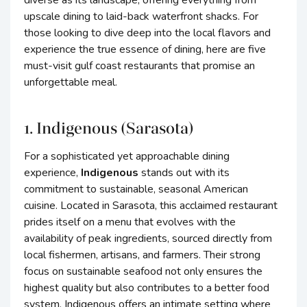
diverse as its landscape, offering everything from
upscale dining to laid-back waterfront shacks. For
those looking to dive deep into the local flavors and
experience the true essence of dining, here are five
must-visit gulf coast restaurants that promise an
unforgettable meal.
1. Indigenous (Sarasota)
For a sophisticated yet approachable dining
experience,
Indigenous
stands out with its
commitment to sustainable, seasonal American
cuisine. Located in Sarasota, this acclaimed restaurant
prides itself on a menu that evolves with the
availability of peak ingredients, sourced directly from
local fishermen, artisans, and farmers. Their strong
focus on sustainable seafood not only ensures the
highest quality but also contributes to a better food
system. Indigenous offers an intimate setting where