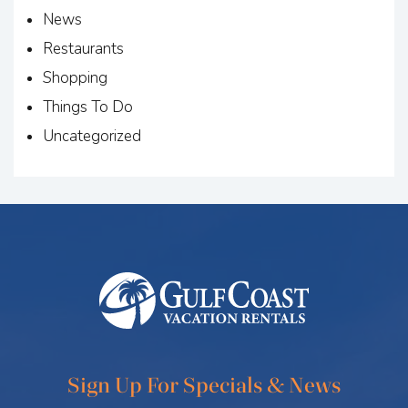
News
Restaurants
Shopping
Things To Do
Uncategorized
Sign Up For Specials & News