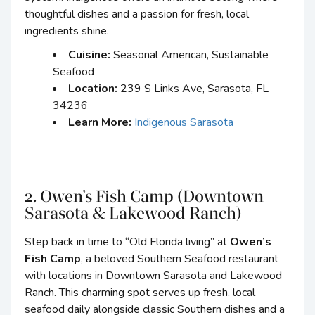
thoughtful dishes and a passion for fresh, local
ingredients shine.
Cuisine:
Seasonal American, Sustainable
Seafood
Location:
239 S Links Ave, Sarasota, FL
34236
Learn More:
Indigenous Sarasota
2. Owen’s Fish Camp (Downtown
Sarasota & Lakewood Ranch)
Step back in time to “Old Florida living” at
Owen’s
Fish Camp
, a beloved Southern Seafood restaurant
with locations in Downtown Sarasota and Lakewood
Ranch. This charming spot serves up fresh, local
seafood daily alongside classic Southern dishes and a