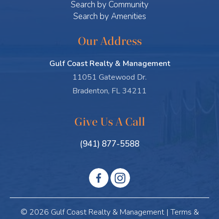
Search by Community
Search by Amenities
Our Address
Gulf Coast Realty & Management
11051 Gatewood Dr.
Bradenton, FL 34211
Give Us A Call
(941) 877-5588
© 2026 Gulf Coast Realty & Management |
Terms &