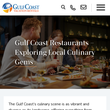
Gulf Coast Restaurants –
Exploring Local Culinary
Gems
The Gulf Coast’s culinary scene is as vibrant and