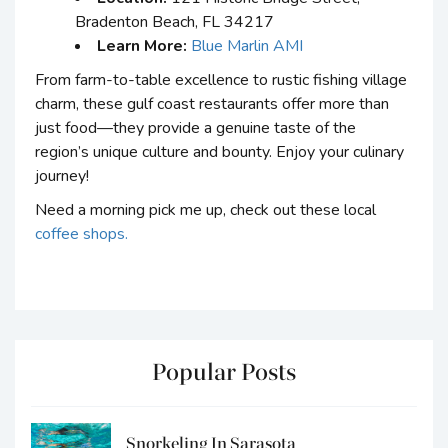
Bradenton Beach, FL 34217
Learn More:
Blue Marlin AMI
From farm-to-table excellence to rustic fishing village
charm, these gulf coast restaurants offer more than
just food—they provide a genuine taste of the
region’s unique culture and bounty. Enjoy your culinary
journey!
Need a morning pick me up, check out these local
coffee shops.
Popular Posts
Snorkeling In Sarasota