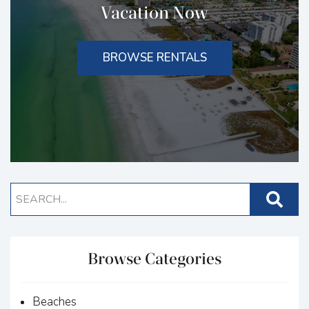
Vacation Now
BROWSE RENTALS
Browse Categories
Beaches