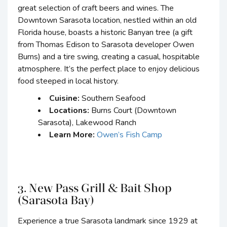
great selection of craft beers and wines. The
Downtown Sarasota location, nestled within an old
Florida house, boasts a historic Banyan tree (a gift
from Thomas Edison to Sarasota developer Owen
Burns) and a tire swing, creating a casual, hospitable
atmosphere. It’s the perfect place to enjoy delicious
food steeped in local history.
Cuisine:
Southern Seafood
Locations:
Burns Court (Downtown
Sarasota), Lakewood Ranch
Learn More:
Owen’s Fish Camp
3. New Pass Grill & Bait Shop
(Sarasota Bay)
Experience a true Sarasota landmark since 1929 at