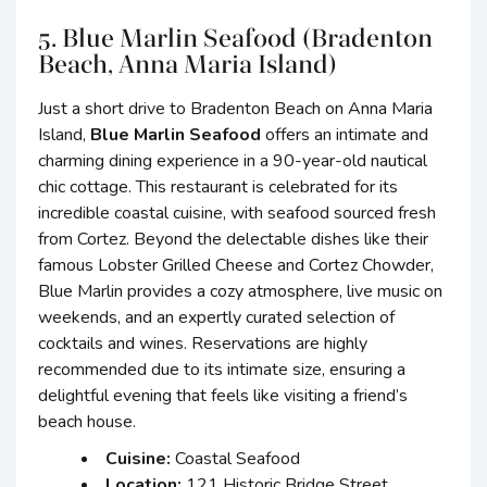
5. Blue Marlin Seafood (Bradenton
Beach, Anna Maria Island)
Just a short drive to Bradenton Beach on Anna Maria
Island,
Blue Marlin Seafood
offers an intimate and
charming dining experience in a 90-year-old nautical
chic cottage. This restaurant is celebrated for its
incredible coastal cuisine, with seafood sourced fresh
from Cortez. Beyond the delectable dishes like their
famous Lobster Grilled Cheese and Cortez Chowder,
Blue Marlin provides a cozy atmosphere, live music on
weekends, and an expertly curated selection of
cocktails and wines. Reservations are highly
recommended due to its intimate size, ensuring a
delightful evening that feels like visiting a friend’s
beach house.
Cuisine:
Coastal Seafood
Location:
121 Historic Bridge Street,