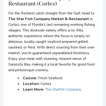
Restaurant (Cortez)
For the freshest catch straight from the Gulf, head to
The Star Fish Company Market & Restaurant
in
Cortez, one of Florida’s last remaining working fishing
villages. This dockside eatery offers a no-frills,
authentic experience where the focus is simply on
delicious, locally caught seafood prepared grilled,
sautéed, or fried. With direct sourcing from their own
market, you’re guaranteed unparalleled freshness.
Enjoy your meal with stunning, relaxed views of
Sarasota Bay, making it a local favorite for good food
and picturesque scenery.
Cuisine:
Fresh Seafood
Location:
Cortez
Learn More:
The Starfish Company