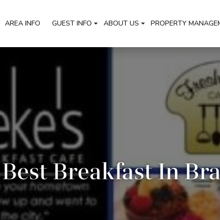
AREA INFO
GUEST INFO
ABOUT US
PROPERTY MANAGE
Best Breakfast In Br