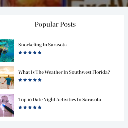
Popular Posts
Snorkeling In Sarasota
What Is The Weather In Southwest Florida?
Top 10 Date Night Activities In Sarasota