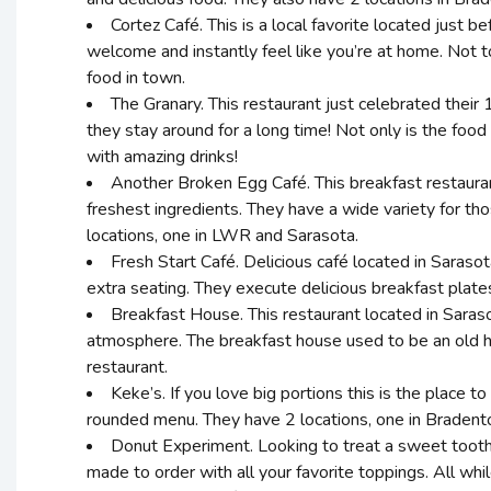
Cortez Café. This is a local favorite located just 
welcome and instantly feel like you’re at home. Not 
food in town.
The Granary. This restaurant just celebrated their
they stay around for a long time! Not only is the food
with amazing drinks!
Another Broken Egg Café. This breakfast restaurant
freshest ingredients. They have a wide variety for tho
locations, one in LWR and Sarasota.
Fresh Start Café. Delicious café located in Sarasot
extra seating. They execute delicious breakfast plate
Breakfast House. This restaurant located in Saraso
atmosphere. The breakfast house used to be an old ho
restaurant.
Keke’s. If you love big portions this is the place t
rounded menu. They have 2 locations, one in Bradenton
Donut Experiment. Looking to treat a sweet tooth?
made to order with all your favorite toppings. All whi