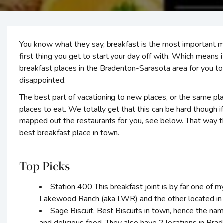
You know what they say, breakfast is the most important mea
first thing you get to start your day off with. Which means
breakfast places in the Bradenton-Sarasota area for you to t
disappointed.
The best part of vacationing to new places, or the same pla
places to eat. We totally get that this can be hard though if
mapped out the restaurants for you, see below. That way th
best breakfast place in town.
Top Picks
Station 400 This breakfast joint is by far one of m
Lakewood Ranch (aka LWR) and the other located in 
Sage Biscuit. Best Biscuits in town, hence the n
and delicious food. They also have 2 locations in Bra