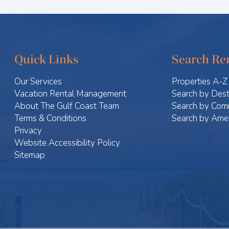
Quick Links
Search Ren
Our Services
Properties A-Z
Vacation Rental Management
Search by Dest
About The Gulf Coast Team
Search by Com
Terms & Conditions
Search by Amen
Privacy
Website Accessibility Policy
Sitemap