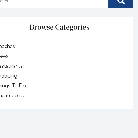
Browse Categories
eaches
ews
estaurants
hopping
hings To Do
ncategorized