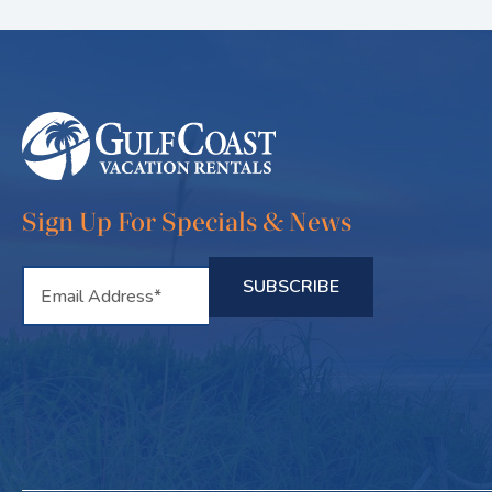
Sign Up For Specials & News