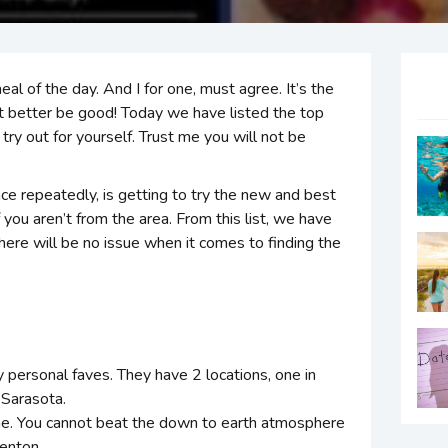
l of the day. And I for one, must agree. It’s the
 it better be good! Today we have listed the top
ry out for yourself. Trust me you will not be
ce repeatedly, is getting to try the new and best
 you aren’t from the area. From this list, we have
ere will be no issue when it comes to finding the
y personal faves. They have 2 locations, one in
Sarasota.
ame. You cannot beat the down to earth atmosphere
denton.