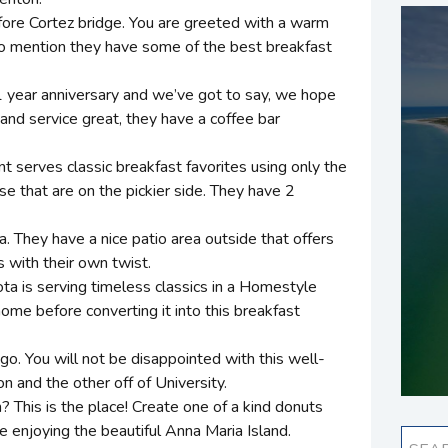
before Cortez bridge. You are greeted with a warm
to mention they have some of the best breakfast
 1 year anniversary and we’ve got to say, we hope
 and service great, they have a coffee bar
 serves classic breakfast favorites using only the
se that are on the pickier side. They have 2
a. They have a nice patio area outside that offers
s with their own twist.
ta is serving timeless classics in a Homestyle
me before converting it into this breakfast
o go. You will not be disappointed with this well-
 and the other off of University.
 This is the place! Create one of a kind donuts
le enjoying the beautiful Anna Maria Island.