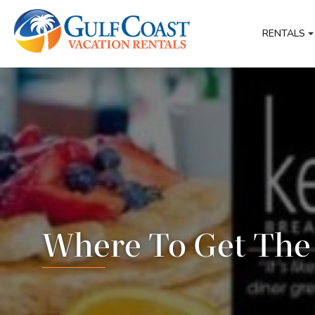
RENTALS
Where To Get The 