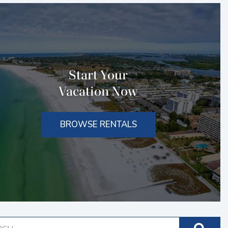
Start Your
Vacation Now
BROWSE RENTALS