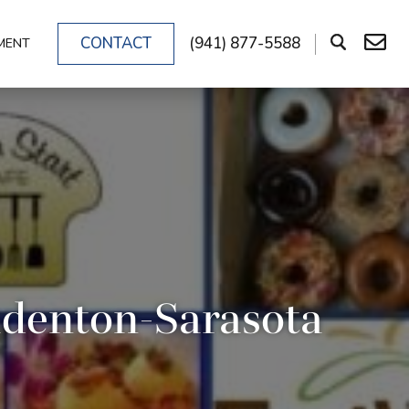
CONTACT
(941) 877-5588
MENT
adenton-Sarasota