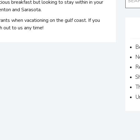
cious breakfast but looking to stay within in your
denton and Sarasota.
rants when vacationing on the gulf coast. If you
 out to us any time!
B
N
R
S
T
U