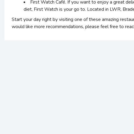
First Watch Café. If you want to enjoy a great deli
diet, First Watch is your go to. Located in LWR, Bra
Start your day right by visiting one of these amazing restau
would like more recommendations, please feel free to reach