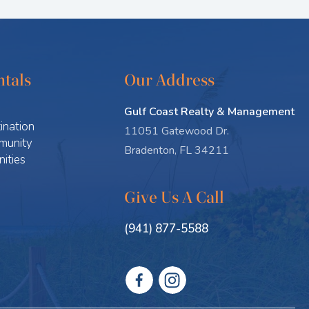
tals
Our Address
Gulf Coast Realty & Management
ination
11051 Gatewood Dr.
munity
Bradenton, FL 34211
ities
Give Us A Call
(941) 877-5588